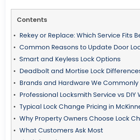
Contents
Rekey or Replace: Which Service Fits B
Common Reasons to Update Door Lo
Smart and Keyless Lock Options
Deadbolt and Mortise Lock Difference
Brands and Hardware We Commonly 
Professional Locksmith Service vs DIY
Typical Lock Change Pricing in McKinn
Why Property Owners Choose Lock C
What Customers Ask Most