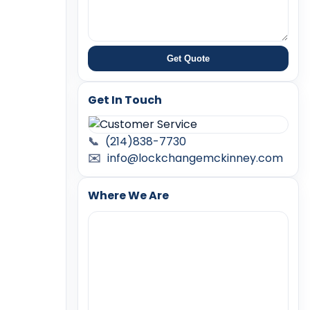
Get Quote
Get In Touch
📞
(214)838-7730
✉️
info@lockchangemckinney.com
Where We Are