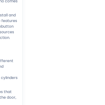
who comes
stall and
e features
shbutton
esources
ction.
ifferent
nd
 cylinders
es that
the door,