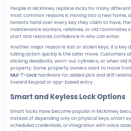
People in McKinney replace locks for many different
most common reasons is moving into a new home, apa
tenants hand over every key they claim to have, the
maintenance workers, relatives, or old roommates sti
start and restores confidence in who can enter.
Another major reason is lost or stolen keys. If a key
taking action quickly is the safer move. Customers a
sticking deadbolts, worn-out cylinders, or when old
property. Some property owners want to move from 
Mul-T-Lock
hardware for added pick and drill resis
toward keypad or app-based entry.
Smart and Keyless Lock Options
Smart locks have become popular in McKinney beca
Instead of depending only on physical keys, smart 
scheduled credentials, or integration with voice as