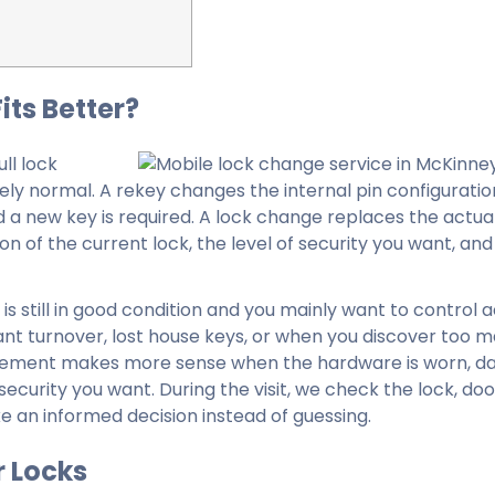
its Better?
ll lock
ly normal. A rekey changes the internal pin configuration
d a new key is required. A lock change replaces the actua
n of the current lock, the level of security you want, an
is still in good condition and you mainly want to control 
nt turnover, lost house keys, or when you discover too 
eplacement makes more sense when the hardware is worn, 
 security you want. During the visit, we check the lock, doo
ke an informed decision instead of guessing.
 Locks