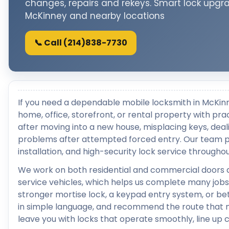
changes, repairs and rekeys. Smart lock upgr
McKinney and nearby locations
📞 Call (214)838-7730
If you need a dependable mobile locksmith in McKin
home, office, storefront, or rental property with pra
after moving into a new house, misplacing keys, deali
problems after attempted forced entry. Our team pr
installation, and high-security lock service through
We work on both residential and commercial doors 
service vehicles, which helps us complete many jobs 
stronger mortise lock, a keypad entry system, or bett
in simple language, and recommend the route that ma
leave you with locks that operate smoothly, line up 