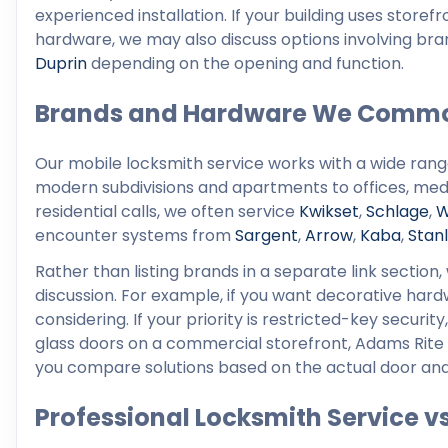
experienced installation. If your building uses stor
hardware, we may also discuss options involving br
Duprin
depending on the opening and function.
Brands and Hardware We Commo
Our mobile locksmith service works with a wide ran
modern subdivisions and apartments to offices, medic
residential calls, we often service
Kwikset
,
Schlage
,
W
encounter systems from
Sargent
,
Arrow
,
Kaba
,
Stan
Rather than listing brands in a separate link sectio
discussion. For example, if you want decorative ha
considering. If your priority is restricted-key secur
glass doors on a commercial storefront, Adams Rite
you compare solutions based on the actual door and 
Professional Locksmith Service v