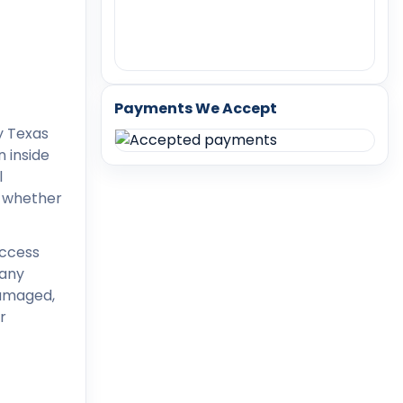
Payments We Accept
 inside
l
d whether
access
many
damaged,
r