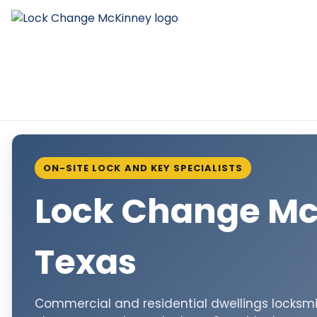
ON-SITE LOCK AND KEY SPECIALISTS
Lock Change M
Texas
Commercial and residential dwellings locksmit