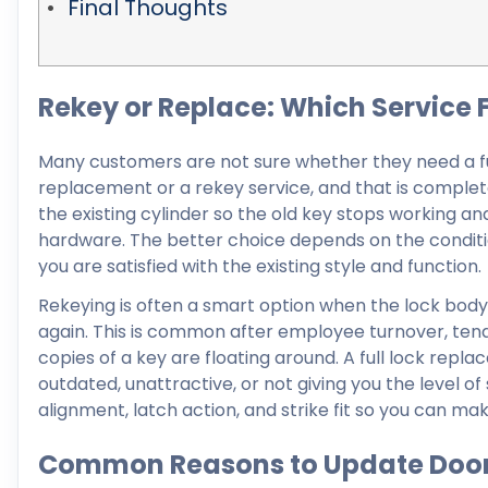
Final Thoughts
Rekey or Replace: Which Service F
Many customers are not sure whether they need a fu
replacement or a rekey service, and that is complete
the existing cylinder so the old key stops working an
hardware. The better choice depends on the conditio
you are satisfied with the existing style and function.
Rekeying is often a smart option when the lock body 
again. This is common after employee turnover, tena
copies of a key are floating around. A full lock r
outdated, unattractive, or not giving you the level of
alignment, latch action, and strike fit so you can ma
Common Reasons to Update Door