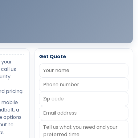
Get Quote
 your
call us
urity
d pricing.
 mobile
dbolt, a
he options
but to
s.