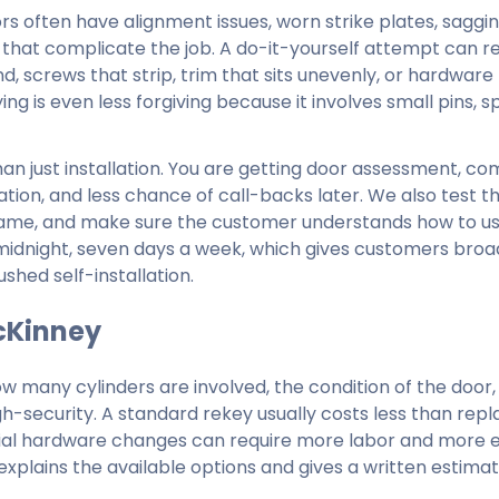
rs often have alignment issues, worn strike plates, saggin
 that complicate the job. A do-it-yourself attempt can res
d, screws that strip, trim that sits unevenly, or hardware
ing is even less forgiving because it involves small pins, sp
han just installation. You are getting door assessment, co
tion, and less chance of call-backs later. We also test t
 frame, and make sure the customer understands how to u
midnight, seven days a week, which gives customers broa
ushed self-installation.
McKinney
ow many cylinders are involved, the condition of the door,
gh-security. A standard rekey usually costs less than repl
ercial hardware changes can require more labor and more 
xplains the available options and gives a written estimat