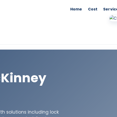
Home
Cost
Servic
cKinney
h solutions including lock