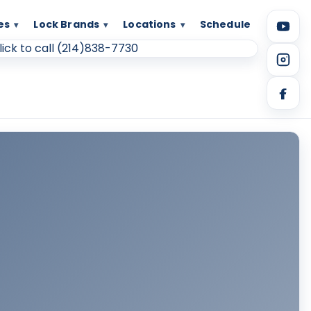
es
Lock Brands
Locations
Schedule