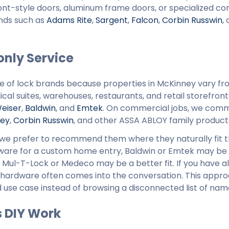
efront-style doors, aluminum frame doors, or specialized c
ands such as
Adams Rite
,
Sargent
,
Falcon
,
Corbin Russwin
,
nly Service
ge of lock brands because properties in McKinney vary f
al suites, warehouses, restaurants, and retail storefront
eiser
,
Baldwin
, and
Emtek
. On commercial jobs, we com
ley
,
Corbin Russwin
, and other ASSA ABLOY family product
n, we prefer to recommend them where they naturally fit 
rdware for a custom home entry, Baldwin or Emtek may be
ity, Mul-T-Lock or Medeco may be a better fit. If you have
 hardware often comes into the conversation. This appr
use case instead of browsing a disconnected list of nam
s DIY Work