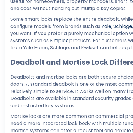
useful for homeowners, property managers, short-
and goes without handing out multiple key copies.
Some smart locks replace the entire deadbolt, while 
configure models from brands such as
Yale
,
Schlage
you want. If you prefer a purely mechanical option w
systems such as
Simplex
products. For customers w
from Yale Home, Schlage, and Kwikset can help explai
Deadbolt and Mortise Lock Differ
Deadbolts and mortise locks are both secure choices, 
doors. A standard deadbolt is one of the most commo
relatively simple to service. It works well on many fr
Deadbolts are available in standard security grades 
and restricted key systems.
Mortise locks are more common on commercial proper
need a more integrated lock body with multiple funct
mortise systems can offer a robust feel and flexible 