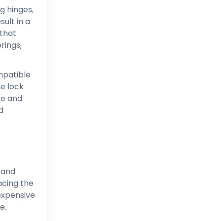
g hinges,
ult in a
 that
rings,
mpatible
he lock
se and
d
 and
acing the
expensive
e.