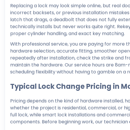
Replacing a lock may look simple online, but real doo
incorrect backsets, or previous installation mistakes
latch that drags, a deadbolt that does not fully exten
technically installs but never works quite right. Rekey
proper cylinder handling, and exact key matching.
With professional service, you are paying for more t
hardware selection, accurate fitting, smoother opera
repeatedly after installation, check the strike and
maintain the hardware. Our service hours are 8am-
scheduling flexibility without having to gamble on a r
Typical Lock Change Pricing in 
Pricing depends on the kind of hardware installed, h
whether the project is residential, commercial, or hi
full lock, while smart lock installations and comm
components. Before beginning work, our technician e