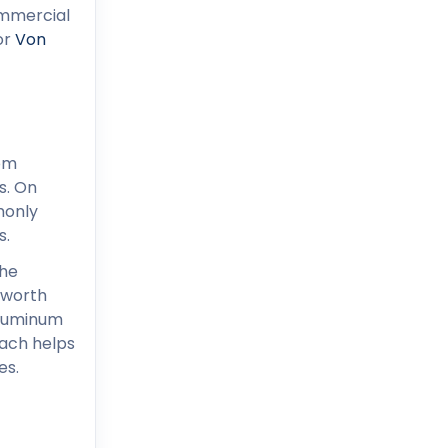
ommercial
 or
Von
rom
s. On
monly
s.
the
 worth
 aluminum
oach helps
es.