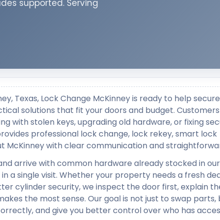
ades supported. Serving
ney, Texas, Lock Change McKinney is ready to help secure
ctical solutions that fit your doors and budget. Customers 
ng with stolen keys, upgrading old hardware, or fixing sec
ovides professional lock change, lock rekey, smart lock
out McKinney with clear communication and straightforwar
and arrive with common hardware already stocked in our
in a single visit. Whether your property needs a fresh dea
er cylinder security, we inspect the door first, explain t
kes the most sense. Our goal is not just to swap parts, 
correctly, and give you better control over who has acces