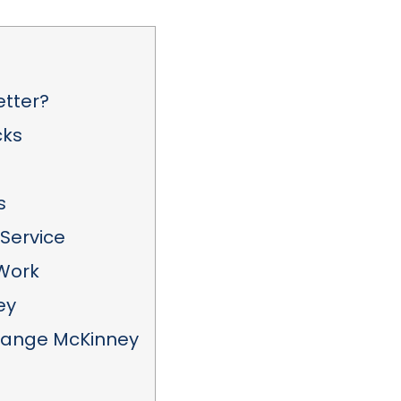
etter?
cks
s
Service
 Work
ey
hange McKinney