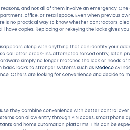
 reasons, and not all of them involve an emergency. One 
rtment, office, or retail space. Even when previous ow
re is no practical way to know whether contractors, clea
ll have copies. Replacing or rekeying the locks gives you
 disappears along with anything that can identify your add
lso call after break-ins, attempted forced entry, latch p
 hardware simply no longer matches the look or needs of 
basic locks to stronger systems such as
Medeco
cylinde
tance. Others are looking for convenience and decide to 
use they combine convenience with better control over
systems can allow entry through PIN codes, smartphone a
sistants and home automation platforms. This can be espec