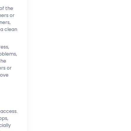
of the
ners or
ners,
 a clean
ress,
roblems,
the
rs or
move
 access.
pps,
ially