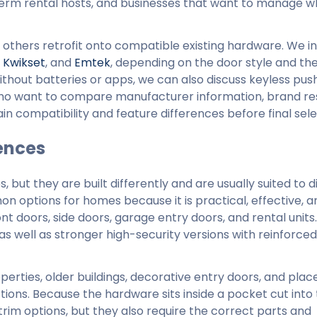
term rental hosts, and businesses that want to manage 
others retrofit onto compatible existing hardware. We in
,
Kwikset
, and
Emtek
, depending on the door style and th
ithout batteries or apps, we can also discuss keyless pu
ho want to compare manufacturer information, brand r
n compatibility and feature differences before final sele
ences
but they are built differently and are usually suited to d
n options for homes because it is practical, effective, a
ont doors, side doors, garage entry doors, and rental units.
as well as stronger high-security versions with reinforced
ties, older buildings, decorative entry doors, and plac
ions. Because the hardware sits inside a pocket cut into 
trim options, but they also require the correct parts and