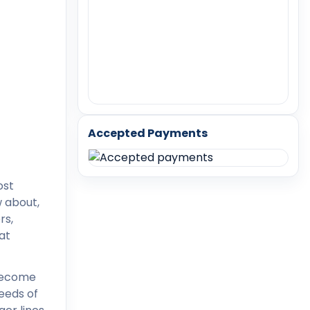
Accepted Payments
ost
w about,
rs,
at
 become
needs of