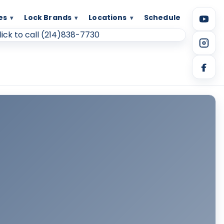
es
Lock Brands
Locations
Schedule