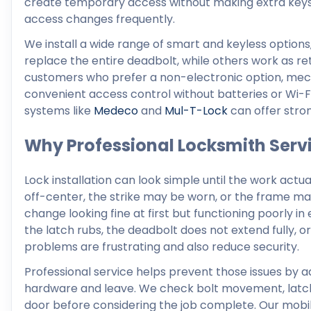
create temporary access without making extra keys.
access changes frequently.
We install a wide range of smart and keyless options
replace the entire deadbolt, while others work as retr
customers who prefer a non-electronic option, me
convenient access control without batteries or Wi-Fi. 
systems like
Medeco
and
Mul-T-Lock
can offer stron
Why Professional Locksmith Servi
Lock installation can look simple until the work actu
off-center, the strike may be worn, or the frame may
change looking fine at first but functioning poorly i
the latch rubs, the deadbolt does not extend fully, 
problems are frustrating and also reduce security.
Professional service helps prevent those issues by a
hardware and leave. We check bolt movement, latch pos
door before considering the job complete. Our mobil