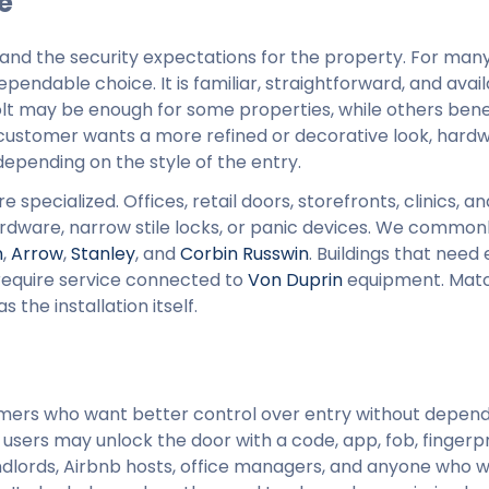
e
l, and the security expectations for the property. For ma
endable choice. It is familiar, straightforward, and avail
olt may be enough for some properties, while others bene
f a customer wants a more refined or decorative look, har
pending on the style of the entry.
ecialized. Offices, retail doors, storefronts, clinics, an
hardware, narrow stile locks, or panic devices. We common
n
,
Arrow
,
Stanley
, and
Corbin Russwin
. Buildings that need 
equire service connected to
Von Duprin
equipment. Matc
the installation itself.
mers who want better control over entry without depend
users may unlock the door with a code, app, fob, fingerpr
ndlords, Airbnb hosts, office managers, and anyone who 