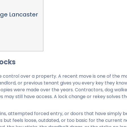
nge Lancaster
Locks
e control over a property. A recent move is one of the m
andlord, or previous tenant gives you every key they kno
 copies were made over the years. Contractors, dog walke
 may still have access. A lock change or rekey solves th
k-ins, attempted forced entry, or doors that have simply
ks but feels loose, outdated, or too basic for the current 