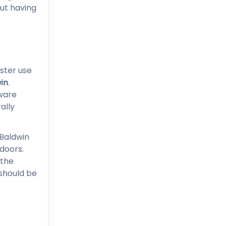
out having
ster use
in
.
dware
ally
 Baldwin
doors.
 the
 should be