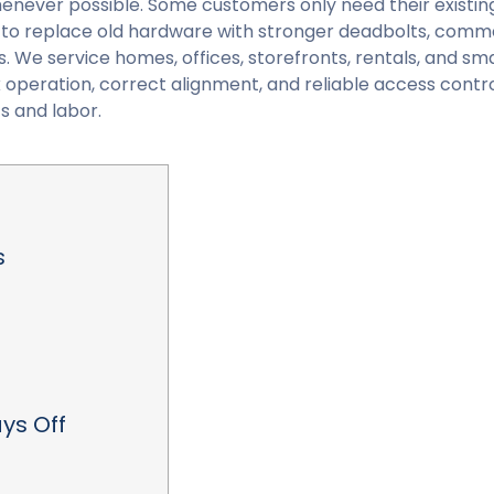
enever possible. Some customers only need their existin
 to replace old hardware with stronger deadbolts, comm
. We service homes, offices, storefronts, rentals, and sma
operation, correct alignment, and reliable access contro
s and labor.
s
ys Off