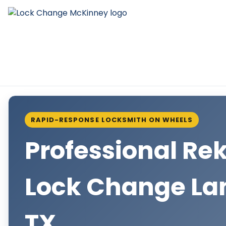
RAPID-RESPONSE LOCKSMITH ON WHEELS
Professional Re
Lock Change La
TX