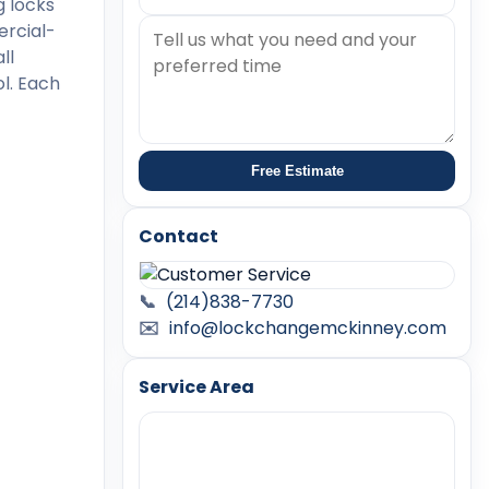
g locks
ercial-
ll
l. Each
Free Estimate
Contact
📞
(214)838-7730
✉️
info@lockchangemckinney.com
Service Area