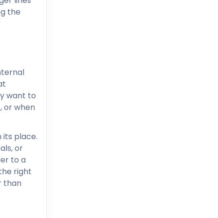
ger lines
ng the
nternal
at
ly want to
s, or when
 its place.
ls, or
er to a
the right
r than