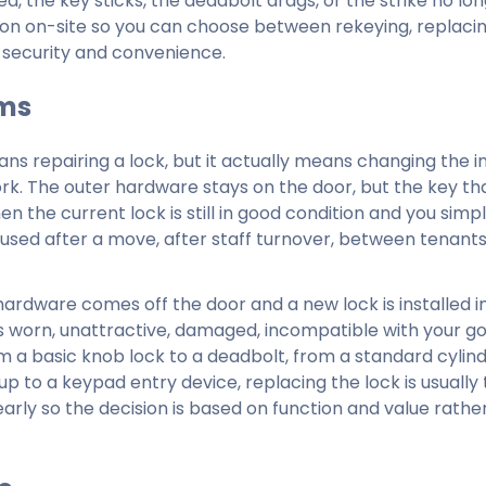
ed, the key sticks, the deadbolt drags, or the strike no lon
tion on-site so you can choose between rekeying, replaci
m security and convenience.
rms
 repairing a lock, but it actually means changing the i
work. The outer hardware stays on the door, but the key th
en the current lock is still in good condition and you simp
 used after a move, after staff turnover, between tenant
hardware comes off the door and a new lock is installed in
 worn, unattractive, damaged, incompatible with your goa
om a basic knob lock to a deadbolt, from a standard cylind
up to a keypad entry device, replacing the lock is usually 
ly so the decision is based on function and value rathe