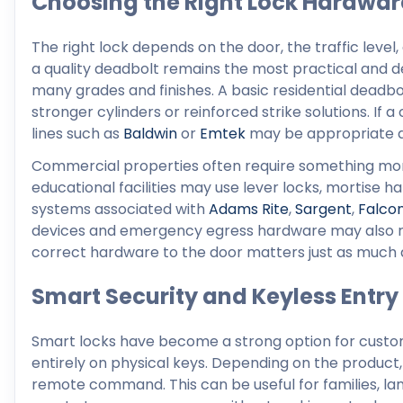
Choosing the Right Lock Hardwar
The right lock depends on the door, the traffic leve
a quality deadbolt remains the most practical and dep
many grades and finishes. A basic residential deadb
stronger cylinders or reinforced strike solutions. I
lines such as
Baldwin
or
Emtek
may be appropriate de
Commercial properties often require something more sp
educational facilities may use lever locks, mortise 
systems associated with
Adams Rite
,
Sargent
,
Falco
devices and emergency egress hardware may also r
correct hardware to the door matters just as much as 
Smart Security and Keyless Entry
Smart locks have become a strong option for custo
entirely on physical keys. Depending on the product, 
remote command. This can be useful for families, la