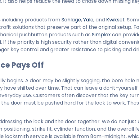
 It also helps reduce the need to chase down missing k
, including products from
Schlage
,
Yale
, and
Kwikset
. Som
ofit solutions that preserve part of the original setup. F
chanical pushbutton products such as
Simplex
can provid
If the priority is high security rather than digital conven
ger key control and greater resistance to picking and dril
ce Pays Off
ally begins. A door may be slightly sagging, the bore hole
 have shifted over time. That can leave a do-it-yourself
n everyday use. Customers often discover that the key turn
or the door must be pushed hard for the lock to work. Tho
ddressing the lock and the door together. We do not just
itioning, strike fit, cylinder function, and the overall fe
e locksmith service is available from 8am-midnight, whic