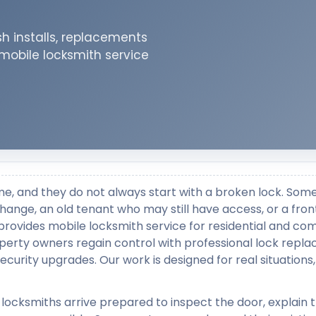
h installs, replacements
 mobile locksmith service
me, and they do not always start with a broken lock. Som
change, an old tenant who may still have access, or a fron
provides mobile locksmith service for residential and co
perty owners regain control with professional lock repl
security upgrades. Our work is designed for real situations,
 locksmiths arrive prepared to inspect the door, explain 