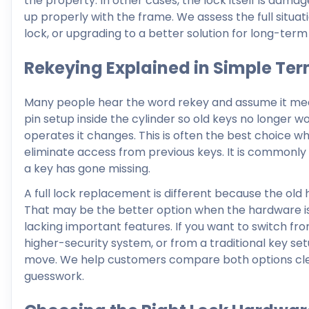
the property. In other cases, the lock itself is damag
up properly with the frame. We assess the full situa
lock, or upgrading to a better solution for long-ter
Rekeying Explained in Simple Te
Many people hear the word rekey and assume it means
pin setup inside the cylinder so old keys no longer 
operates it changes. This is often the best choice wh
eliminate access from previous keys. It is commonly
a key has gone missing.
A full lock replacement is different because the old 
That may be the better option when the hardware is
lacking important features. If you want to switch fr
higher-security system, or from a traditional key set
move. We help customers compare both options clear
guesswork.