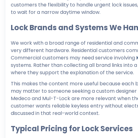
customers the flexibility to handle urgent lock issu
to wait for a narrow daytime window.
Lock Brands and Systems We Han
We work with a broad range of residential and comm
very different hardware. Residential customers co
Commercial customers may need service involving
systems. Rather than collecting all brand links into
where they support the explanation of the service.
This makes the content more useful because each b
may matter to someone seeking a custom designer f
Medeco and Mul-T-Lock are more relevant when the 
customer wants reliable keyless entry without electr
discussed in that real-world context.
Typical Pricing for Lock Services