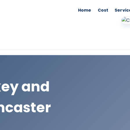
Home
Cost
Servic
key and
ncaster