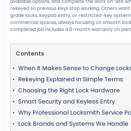
available options, and complete the work on-site wh
rekeyed so previous keys stop working. Others want
grade locks, keypad entry, or restricted-key systems
commercial spaces, always focusing on smooth lock 
completed job includes a 6-month warranty on part
Contents
When It Makes Sense to Change Lock
Rekeying Explained in Simple Terms
Choosing the Right Lock Hardware
Smart Security and Keyless Entry
Why Professional Locksmith Service Pa
Lock Brands and Systems We Handle