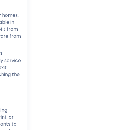
ny homes,
able in
fit from
dware from
d
ly service
exit
hing the
ing
int, or
wants to