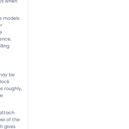
eys when
e models
or
e
ience,
ling.
 may be
 lock
s roughly,
se
 attach
el of the
h gives