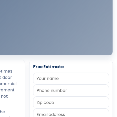
Free Estimate
etimes
t door
mmercial
acement,
 not
the