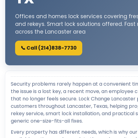
Offices and homes lock services covering fres
and rekeys. Smart lock solutions offered. Fast
across the Lancaster area
📞 Call (214)838-7730
Security problems rarely happen at a convenient ti
the issue is a lost key, a recent move, an employee 
that no longer feels secure. Lock Change Lancaster 
customers throughout Lancaster, Texas, helping pro
rekey service, smart lock installation, and practical 
generic one-size-fits-all fixes.
Every property has different needs, which is why our