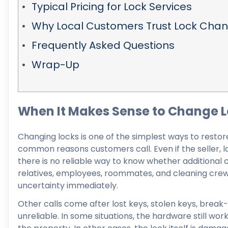
Typical Pricing for Lock Services
Why Local Customers Trust Lock Cha
Frequently Asked Questions
Wrap-Up
When It Makes Sense to Change 
Changing locks is one of the simplest ways to restor
common reasons customers call. Even if the seller, l
there is no reliable way to know whether additional
relatives, employees, roommates, and cleaning crews
uncertainty immediately.
Other calls come after lost keys, stolen keys, brea
unreliable. In some situations, the hardware still wor