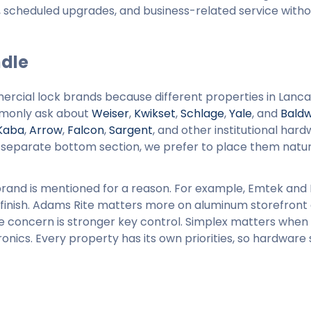
es, scheduled upgrades, and business-related service with
dle
ercial lock brands because different properties in Lanca
mmonly ask about
Weiser
,
Kwikset
,
Schlage
,
Yale
, and
Baldw
Kaba
,
Arrow
,
Falcon
,
Sargent
, and other institutional har
 a separate bottom section, we prefer to place them natur
rand is mentioned for a reason. For example, Emtek and
inish. Adams Rite matters more on aluminum storefront 
concern is stronger key control. Simplex matters when
onics. Every property has its own priorities, so hardware