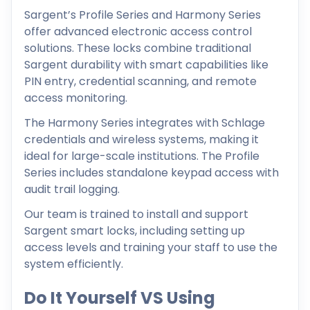
Sargent’s Profile Series and Harmony Series
offer advanced electronic access control
solutions. These locks combine traditional
Sargent durability with smart capabilities like
PIN entry, credential scanning, and remote
access monitoring.
The Harmony Series integrates with Schlage
credentials and wireless systems, making it
ideal for large-scale institutions. The Profile
Series includes standalone keypad access with
audit trail logging.
Our team is trained to install and support
Sargent smart locks, including setting up
access levels and training your staff to use the
system efficiently.
Do It Yourself VS Using