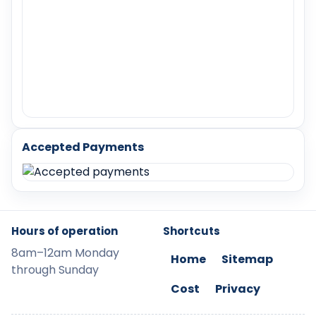
Accepted Payments
Hours of operation
Shortcuts
8am–12am Monday
Home
Sitemap
through Sunday
Cost
Privacy