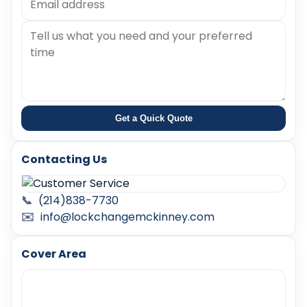
Get a Quick Quote
Contacting Us
📞
(214)838-7730
✉️
info@lockchangemckinney.com
Cover Area