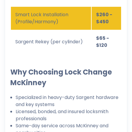
Smart Lock Installation
$260 -
(Profile/Harmony)
$450
$65 -
Sargent Rekey (per cylinder)
$120
Why Choosing Lock Change
McKinney
Specialized in heavy-duty Sargent hardware
and key systems
Licensed, bonded, and insured locksmith
professionals
Same-day service across McKinney and