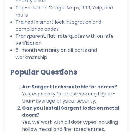
nearby cities
Top-rated on Google Maps, BBB, Yelp, and
more
Trained in smart lock integration and
compliance codes
Transparent, flat-rate quotes with on-site
verification
6-month warranty on all parts and
workmanship
Popular Questions
Are Sargent locks suitable for homes?
Yes, especially for those seeking higher-
than-average physical security.
Can you install Sargent locks on metal
doors?
Yes. We work with all door types including
hollow metal and fire-rated entries.