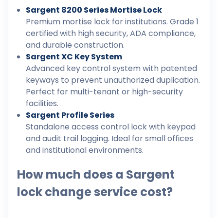
Sargent 8200 Series Mortise Lock
Premium mortise lock for institutions. Grade 1
certified with high security, ADA compliance,
and durable construction.
Sargent XC Key System
Advanced key control system with patented
keyways to prevent unauthorized duplication.
Perfect for multi-tenant or high-security
facilities.
Sargent Profile Series
Standalone access control lock with keypad
and audit trail logging. Ideal for small offices
and institutional environments.
How much does a Sargent
lock change service cost?