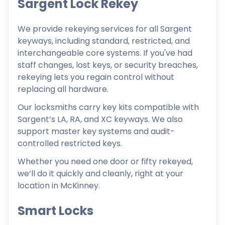
Sargent Lock Rekey
We provide rekeying services for all Sargent
keyways, including standard, restricted, and
interchangeable core systems. If you've had
staff changes, lost keys, or security breaches,
rekeying lets you regain control without
replacing all hardware.
Our locksmiths carry key kits compatible with
Sargent’s LA, RA, and XC keyways. We also
support master key systems and audit-
controlled restricted keys.
Whether you need one door or fifty rekeyed,
we’ll do it quickly and cleanly, right at your
location in McKinney.
Smart Locks