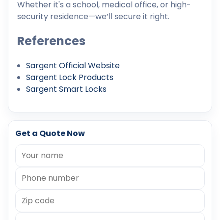
Whether it's a school, medical office, or high-
security residence—we’ll secure it right.
References
Sargent Official Website
Sargent Lock Products
Sargent Smart Locks
Get a Quote Now