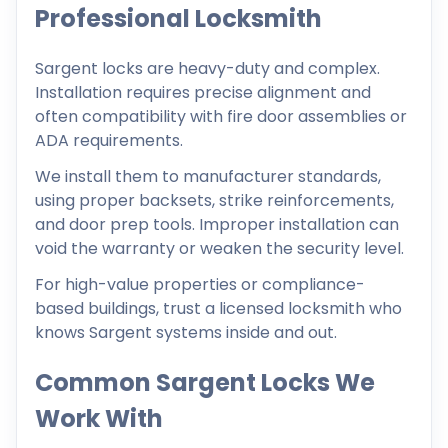
Professional Locksmith
Sargent locks are heavy-duty and complex.
Installation requires precise alignment and
often compatibility with fire door assemblies or
ADA requirements.
We install them to manufacturer standards,
using proper backsets, strike reinforcements,
and door prep tools. Improper installation can
void the warranty or weaken the security level.
For high-value properties or compliance-
based buildings, trust a licensed locksmith who
knows Sargent systems inside and out.
Common Sargent Locks We
Work With