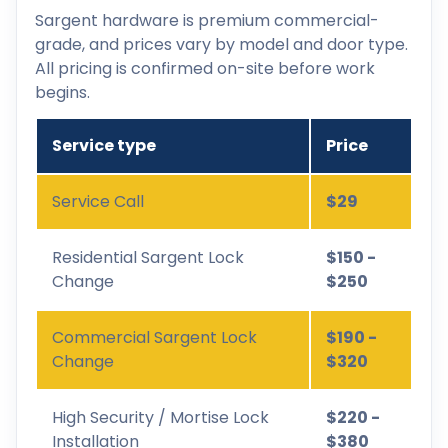
Sargent hardware is premium commercial-
grade, and prices vary by model and door type.
All pricing is confirmed on-site before work
begins.
Service type
Price
Service Call
$29
Residential Sargent Lock
$150 -
Change
$250
Commercial Sargent Lock
$190 -
Change
$320
High Security / Mortise Lock
$220 -
Installation
$380