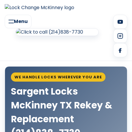
Menu
WE HANDLE LOCKS WHEREVER YOU ARE
Sargent Locks
McKinney TX Rekey &
Replacement