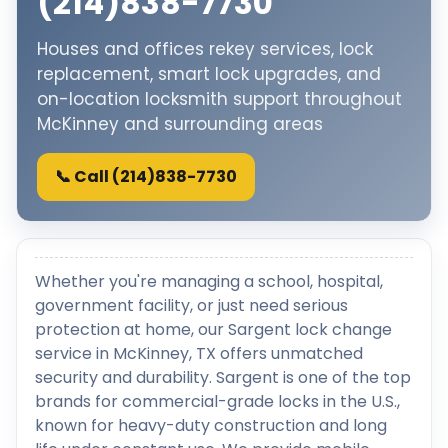
(214)838-7730
Houses and offices rekey services, lock
replacement, smart lock upgrades, and
on-location locksmith support throughout
McKinney and surrounding areas
📞 Call (214)838-7730
Whether you're managing a school, hospital,
government facility, or just need serious
protection at home, our Sargent lock change
service in McKinney, TX offers unmatched
security and durability. Sargent is one of the top
brands for commercial-grade locks in the U.S.,
known for heavy-duty construction and long