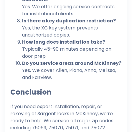
Yes. We offer ongoing service contracts
for institutional clients.
Is there a key duplication restriction?
Yes, the XC key system prevents
unauthorized copies.
How long does installation take?
Typically 45–90 minutes depending on
door prep.
Do you service areas around McKinney?
Yes. We cover Allen, Plano, Anna, Melissa,
and Fairview.
Conclusion
If you need expert installation, repair, or
rekeying of Sargent locks in McKinney, we’re
ready to help. We service all major zip codes
including 75069, 75070, 75071, and 75072.