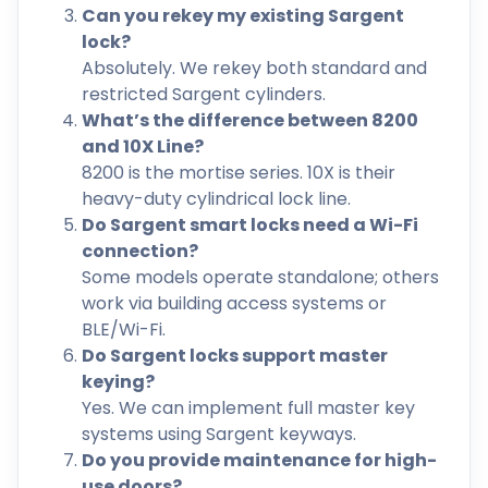
Can you rekey my existing Sargent
lock?
Absolutely. We rekey both standard and
restricted Sargent cylinders.
What’s the difference between 8200
and 10X Line?
8200 is the mortise series. 10X is their
heavy-duty cylindrical lock line.
Do Sargent smart locks need a Wi-Fi
connection?
Some models operate standalone; others
work via building access systems or
BLE/Wi-Fi.
Do Sargent locks support master
keying?
Yes. We can implement full master key
systems using Sargent keyways.
Do you provide maintenance for high-
use doors?