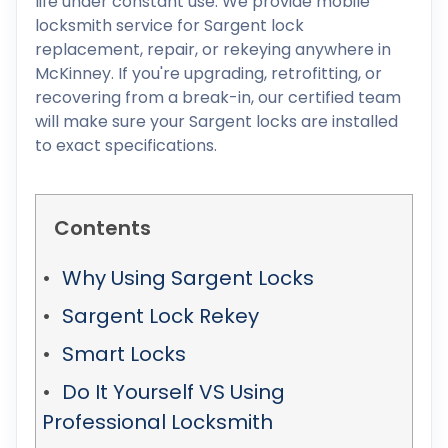
life under constant use. We provide mobile
locksmith service for Sargent lock
replacement, repair, or rekeying anywhere in
McKinney. If you're upgrading, retrofitting, or
recovering from a break-in, our certified team
will make sure your Sargent locks are installed
to exact specifications.
Contents
Why Using Sargent Locks
Sargent Lock Rekey
Smart Locks
Do It Yourself VS Using
Professional Locksmith