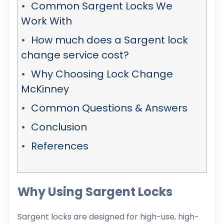
Common Sargent Locks We
Work With
How much does a Sargent lock
change service cost?
Why Choosing Lock Change
McKinney
Common Questions & Answers
Conclusion
References
Why Using Sargent Locks
Sargent locks are designed for high-use, high-