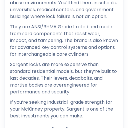
abuse environments. You’ll find them in schools,
universities, medical centers, and government
buildings where lock failure is not an option.
They are ANSI/BHMA Grade 1 rated and made
from solid components that resist wear,
impact, and tampering. The brand is also known
for advanced key control systems and options
for interchangeable core cylinders.
Sargent locks are more expensive than
standard residential models, but they’re built to
last decades. Their levers, deadbolts, and
mortise bodies are overengineered for
performance and security.
If you’re seeking industrial-grade strength for
your McKinney property, Sargent is one of the
best investments you can make.