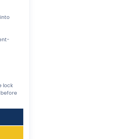
 into
ent-
e lock
t before