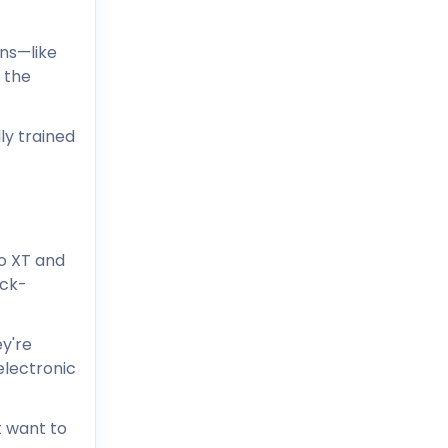
ons—like
 the
ly trained
co XT and
ick-
y're
electronic
t want to