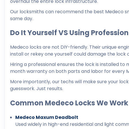
overhaul the entire lock infrastructure.
Our locksmiths can recommend the best Medeco smart
same day.
Do It Yourself VS Using Professio
Medeco locks are not DIY-friendly. Their unique engi
install or rekey one yourself could damage the lock
Hiring a professional ensures the lock is installed t
month warranty on both parts and labor for every 
More importantly, our techs will make sure your lock 
guesswork. Just results.
Common Medeco Locks We Work
Medeco Maxum Deadbolt
Used widely in high-end residential and light comm