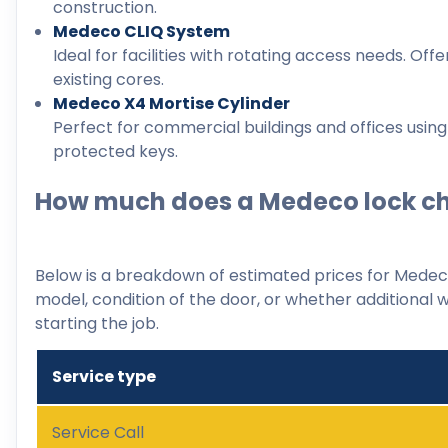
construction.
Medeco CLIQ System
Ideal for facilities with rotating access needs. Offe
existing cores.
Medeco X4 Mortise Cylinder
Perfect for commercial buildings and offices using
protected keys.
How much does a Medeco lock ch
Below is a breakdown of estimated prices for Medeco
model, condition of the door, or whether additional w
starting the job.
Service type
Service Call