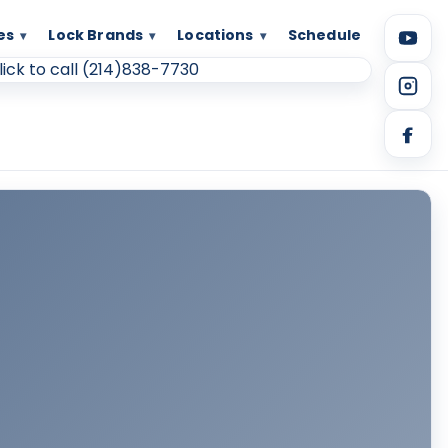
es
Lock Brands
Locations
Schedule