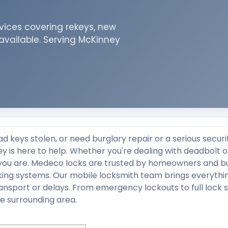
vices covering rekeys, new
 available. Serving McKinney
ad keys stolen, or need burglary repair or a serious securi
 is here to help. Whether you're dealing with deadbolt o
re you are. Medeco locks are trusted by homeowners and b
locking systems. Our mobile locksmith team brings everyth
ransport or delays. From emergency lockouts to full lock
e surrounding area.