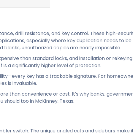
ance, drill resistance, and key control. These high-securi
plications, especially where key duplication needs to be 
d blanks, unauthorized copies are nearly impossible.
ensive than standard locks, and installation or rekeying 
is a significantly higher level of protection.
lity—every key has a trackable signature. For homeowne
s is invaluable.
more than convenience or cost. It's why banks, governme
ou should too in McKinney, Texas.
umbler switch. The unique angled cuts and sidebars make 