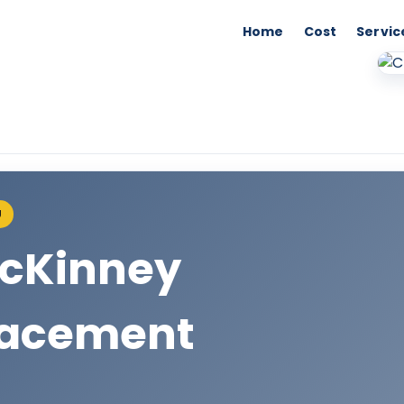
Home
Cost
Servic
U
McKinney
lacement