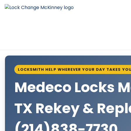
LOCKSMITH HELP WHEREVER YOUR DAY TAKES YO
Medeco Locks 
TX Rekey & Rep
(214)838-7730