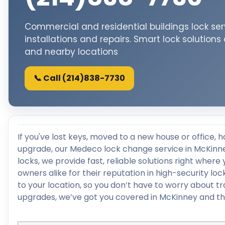
Commercial and residential buildings lock ser
installations and repairs. Smart lock solutions
and nearby locations
📞 Call (214)838-7730
If you've lost keys, moved to a new house or office, h
upgrade, our Medeco lock change service in McKinney
locks, we provide fast, reliable solutions right whe
owners alike for their reputation in high-security 
to your location, so you don’t have to worry about t
upgrades, we’ve got you covered in McKinney and th