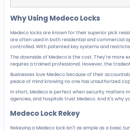
Why Using Medeco Locks
Medeco locks are known for their superior pick resist
are often used in both residential and commercial ap
controlled. With patented key systems and restricte
The downside of Medeco is the cost. They're more exp
requires a trained professional. However, the tradeoff 
Businesses love Medeco because of their accountabi
peace of mind knowing no one has unauthorized copie
In short, Medeco is perfect when security matters 
agencies, and hospitals trust Medeco. And it's why y
Medeco Lock Rekey
Rekeying a Medeco lock isn't as simple as a basic t