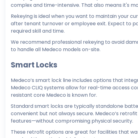
complex and time-intensive. That also means it's mo
Rekeying is ideal when you want to maintain your cu
after tenant turnover or employee exit. Expect to 
required skill and time.
We recommend professional rekeying to avoid damage
to handle all Medeco models on-site.
Smart Locks
Medeco’s smart lock line includes options that int
Medeco CLIQ systems allow for real-time access contr
resistant core Medeco is known for.
Standard smart locks are typically standalone batte
convenient but not always secure. Medeco’s retrofit
features—without compromising physical security.
These retrofit options are great for facilities that w