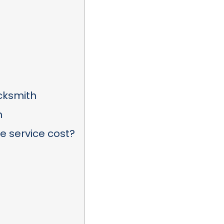
ocksmith
h
 service cost?