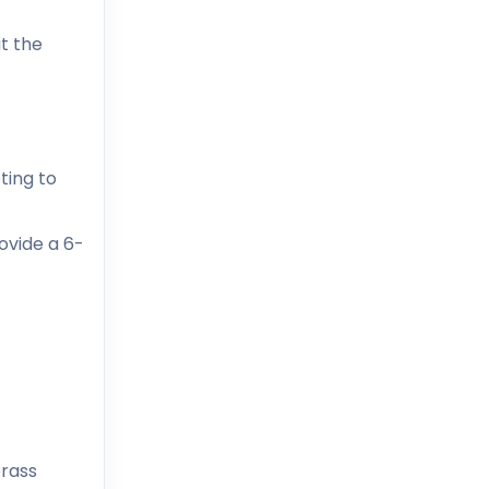
t the
ting to
ovide a 6-
brass