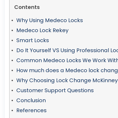
Contents
Why Using Medeco Locks
Medeco Lock Rekey
Smart Locks
Do It Yourself VS Using Professional L
Common Medeco Locks We Work Wit
How much does a Medeco lock change
Why Choosing Lock Change McKinney
Customer Support Questions
Conclusion
References