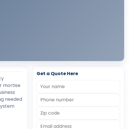
Get a Quote Here
ty
r mortise
usiness
ing needed
 system