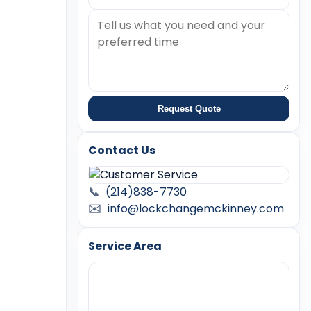
Request Quote
Contact Us
📞
(214)838-7730
✉️
info@lockchangemckinney.com
Service Area