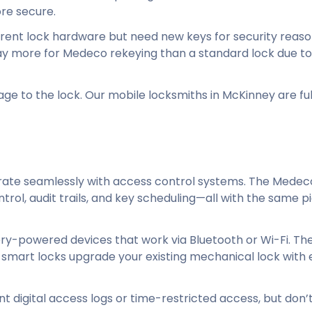
re secure.
rrent lock hardware but need new keys for security reas
pay more for Medeco rekeying than a standard lock due to
 to the lock. Our mobile locksmiths in McKinney are ful
egrate seamlessly with access control systems. The Mede
ol, audit trails, and key scheduling—all with the same p
ry-powered devices that work via Bluetooth or Wi-Fi. The
 smart locks upgrade your existing mechanical lock with 
ant digital access logs or time-restricted access, but don’