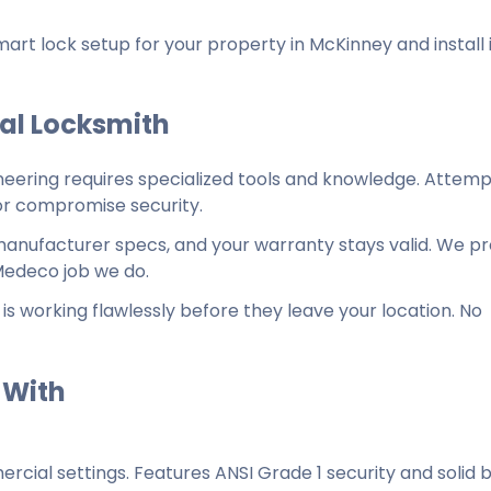
 lock setup for your property in McKinney and install i
nal Locksmith
neering requires specialized tools and knowledge. Attemp
 or compromise security.
o manufacturer specs, and your warranty stays valid. We pr
Medeco job we do.
is working flawlessly before they leave your location. No
 With
ercial settings. Features ANSI Grade 1 security and solid 