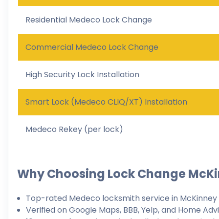
Residential Medeco Lock Change
Commercial Medeco Lock Change
High Security Lock Installation
Smart Lock (Medeco CLIQ/XT) Installation
Medeco Rekey (per lock)
Why Choosing Lock Change McK
Top-rated Medeco locksmith service in McKinney
Verified on Google Maps, BBB, Yelp, and Home Adv