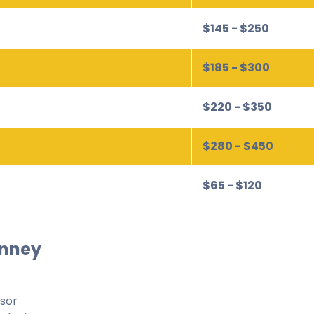
$145 - $250
$185 - $300
$220 - $350
$280 - $450
$65 - $120
inney
isor