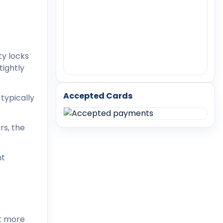
ty locks
tightly
Accepted Cards
typically
rs, the
nt
it more