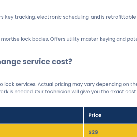
rs key tracking, electronic scheduling, and is retrofittable
 mortise lock bodies. Offers utility master keying and pat
ange service cost?
 lock services. Actual pricing may vary depending on th
ork is needed. Our technician will give you the exact cos
Price
$29