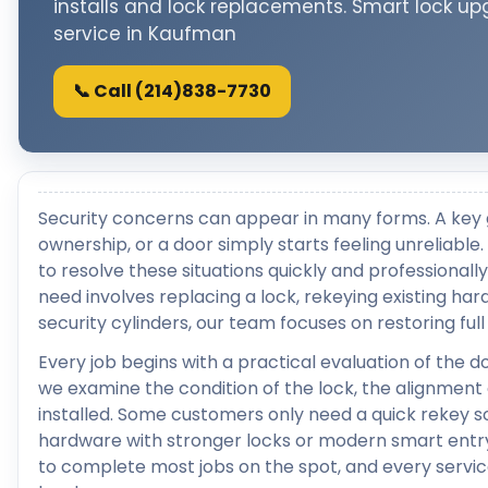
installs and lock replacements. Smart lock up
service in Kaufman
📞 Call (214)838-7730
Security concerns can appear in many forms. A key 
ownership, or a door simply starts feeling unreliab
to resolve these situations quickly and professiona
need involves replacing a lock, rekeying existing ha
security cylinders, our team focuses on restoring fu
Every job begins with a practical evaluation of the 
we examine the condition of the lock, the alignment
installed. Some customers only need a quick rekey s
hardware with stronger locks or modern smart entr
to complete most jobs on the spot, and every servic