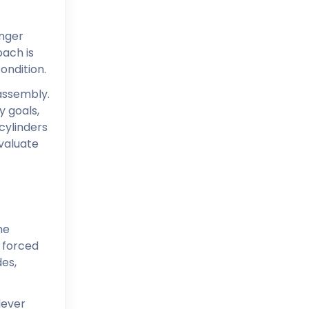
onger
oach is
ondition.
 assembly.
y goals,
cylinders
evaluate
he
t forced
des,
lever