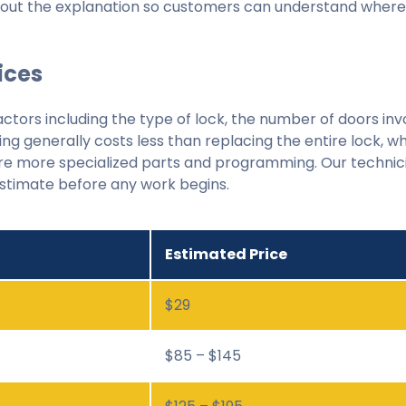
ghout the explanation so customers can understand wher
ices
actors including the type of lock, the number of doors inv
ing generally costs less than replacing the entire lock, w
quire more specialized parts and programming. Our technic
estimate before any work begins.
Estimated Price
$29
$85 – $145