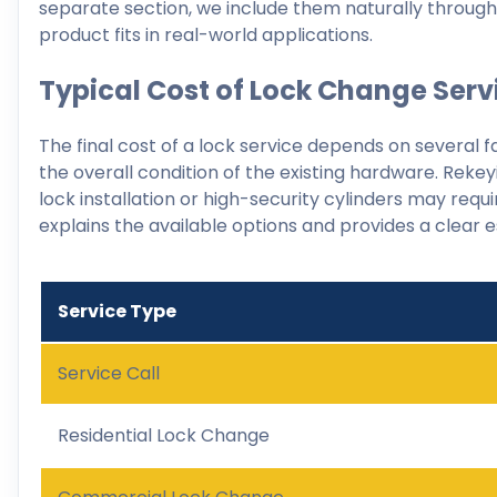
separate section, we include them naturally throu
product fits in real-world applications.
Typical Cost of Lock Change Serv
The final cost of a lock service depends on several f
the overall condition of the existing hardware. Rekey
lock installation or high-security cylinders may re
explains the available options and provides a clear 
Service Type
Service Call
Residential Lock Change