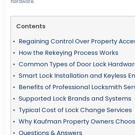
hardware.
Contents
Regaining Control Over Property Acce
How the Rekeying Process Works
Common Types of Door Lock Hardwar
Smart Lock Installation and Keyless En
Benefits of Professional Locksmith Ser
Supported Lock Brands and Systems
Typical Cost of Lock Change Services
Why Kaufman Property Owners Choose
Questions & Answers