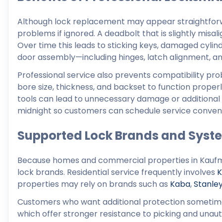
Although lock replacement may appear straightforw
problems if ignored. A deadbolt that is slightly misal
Over time this leads to sticking keys, damaged cylind
door assembly—including hinges, latch alignment, and
Professional service also prevents compatibility p
bore size, thickness, and backset to function prope
tools can lead to unnecessary damage or additional
midnight so customers can schedule service convenie
Supported Lock Brands and Syst
Because homes and commercial properties in Kaufma
lock brands. Residential service frequently involves
K
properties may rely on brands such as
Kaba
,
Stanle
Customers who want additional protection sometim
which offer stronger resistance to picking and unauth