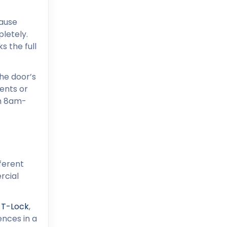
cause
pletely.
s the full
he door’s
ents or
om 8am-
ferent
rcial
-T-Lock
,
ences in a