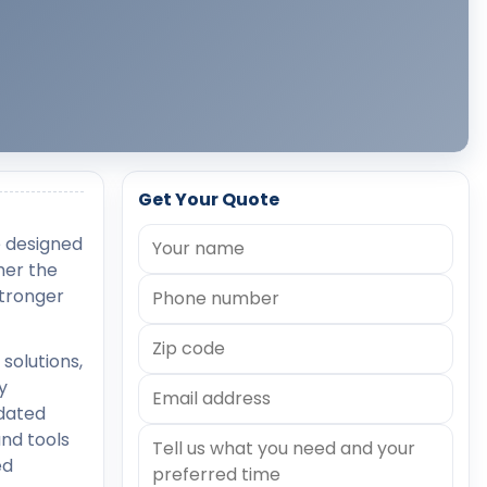
Get Your Quote
e designed
her the
stronger
solutions,
y
tdated
nd tools
ed