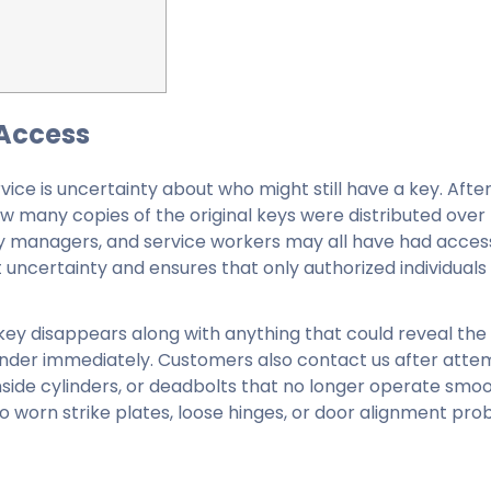
 Access
ice is uncertainty about who might still have a key. Afte
how many copies of the original keys were distributed over 
ty managers, and service workers may all have had acce
t uncertainty and ensures that only authorized individuals
key disappears along with anything that could reveal the
cylinder immediately. Customers also contact us after att
ide cylinders, or deadbolts that no longer operate smoot
lso worn strike plates, loose hinges, or door alignment pr