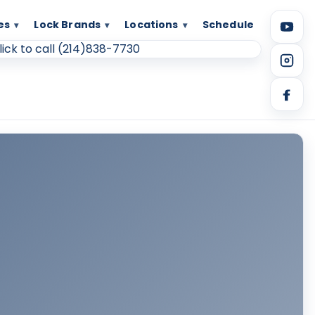
es
Lock Brands
Locations
Schedule