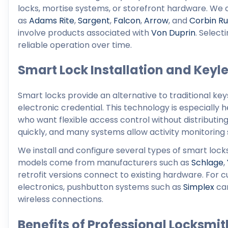
locks, mortise systems, or storefront hardware. W
as
Adams Rite
,
Sargent
,
Falcon
,
Arrow
, and
Corbin Ru
involve products associated with
Von Duprin
. Selec
reliable operation over time.
Smart Lock Installation and Keyle
Smart locks provide an alternative to traditional ke
electronic credential. This technology is especially 
who want flexible access control without distributi
quickly, and many systems allow activity monitorin
We install and configure several types of smart loc
models come from manufacturers such as
Schlage
,
retrofit versions connect to existing hardware. For
electronics, pushbutton systems such as
Simplex
can
wireless connections.
Benefits of Professional Locksmit