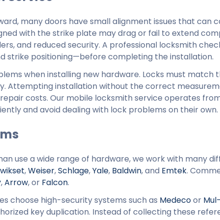
ard, many doors have small alignment issues that can 
igned with the strike plate may drag or fail to extend com
ers, and reduced security. A professional locksmith check
 strike positioning—before completing the installation.
roblems when installing new hardware. Locks must match t
rly. Attempting installation without the correct measurem
 repair costs. Our mobile locksmith service operates fr
ntly and avoid dealing with lock problems on their own.
ems
n use a wide range of hardware, we work with many dif
wikset
,
Weiser
,
Schlage
,
Yale
,
Baldwin
, and
Emtek
. Comme
y
,
Arrow
, or
Falcon
.
es choose high-security systems such as
Medeco
or
Mul
orized key duplication. Instead of collecting these refer