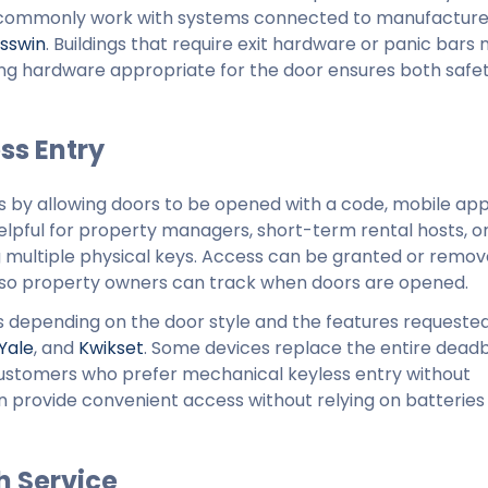
e commonly work with systems connected to manufacture
sswin
. Buildings that require exit hardware or panic bars
ting hardware appropriate for the door ensures both safe
ss Entry
ys by allowing doors to be opened with a code, mobile app
helpful for property managers, short-term rental hosts, or
ng multiple physical keys. Access can be granted or remo
g so property owners can track when doors are opened.
ks depending on the door style and the features requested
Yale
, and
Kwikset
. Some devices replace the entire deadbo
 customers who prefer mechanical keyless entry without
 provide convenient access without relying on batteries
h Service