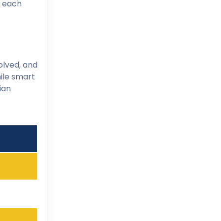
e each
olved, and
hile smart
ian