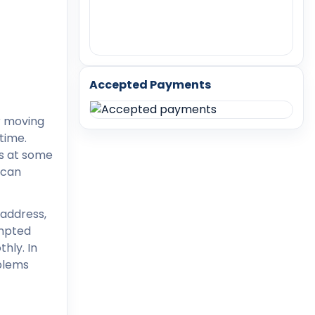
Accepted Payments
r moving
time.
ss at some
 can
 address,
empted
hly. In
oblems