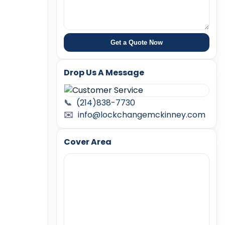
Get a Quote Now
Drop Us A Message
📞
(214)838-7730
✉️
info@lockchangemckinney.com
Cover Area