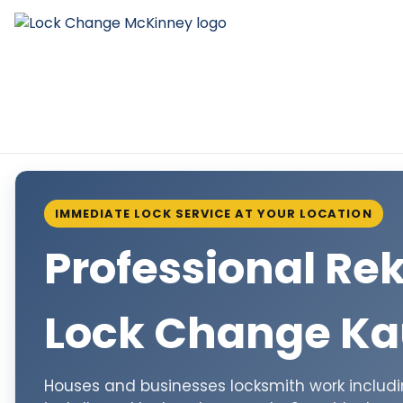
IMMEDIATE LOCK SERVICE AT YOUR LOCATION
Professional Re
Lock Change K
Houses and businesses locksmith work including