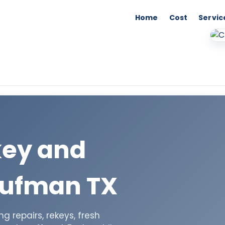
Home
Cost
Servic
key and
aufman TX
 repairs, rekeys, fresh