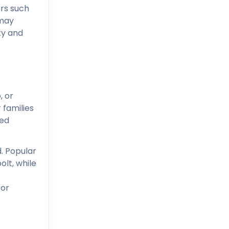
rs such
 may
ty and
, or
 families
ved
. Popular
lt, while
 or