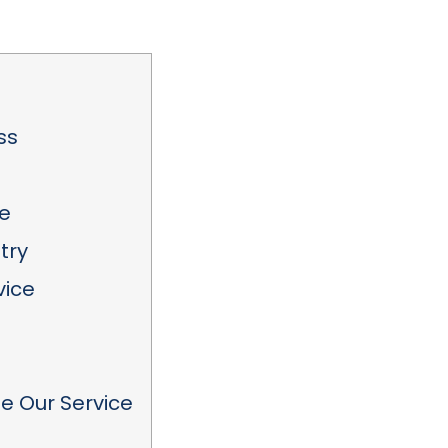
ss
e
try
vice
 Our Service