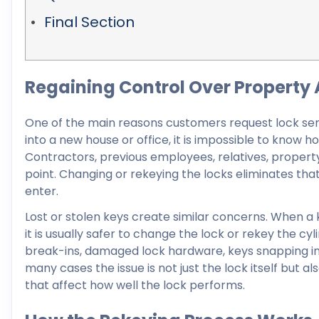
Final Section
Regaining Control Over Property
One of the main reasons customers request lock serv
into a new house or office, it is impossible to know 
Contractors, previous employees, relatives, proper
point. Changing or rekeying the locks eliminates tha
enter.
Lost or stolen keys create similar concerns. When a 
it is usually safer to change the lock or rekey the 
break-ins, damaged lock hardware, keys snapping ins
many cases the issue is not just the lock itself but a
that affect how well the lock performs.