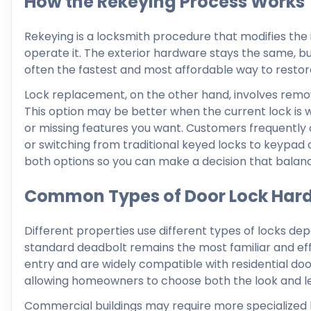
How the Rekeying Process Works
Rekeying is a locksmith procedure that modifies the in
operate it. The exterior hardware stays the same, bu
often the fastest and most affordable way to restore
Lock replacement, on the other hand, involves removi
This option may be better when the current lock is wo
or missing features you want. Customers frequently
or switching from traditional keyed locks to keypad 
both options so you can make a decision that balances
Common Types of Door Lock Har
Different properties use different types of locks de
standard deadbolt remains the most familiar and eff
entry and are widely compatible with residential doors
allowing homeowners to choose both the look and lev
Commercial buildings may require more specialized ha