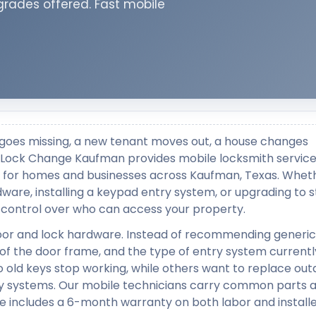
grades offered. Fast mobile
goes missing, a new tenant moves out, a house changes
le. Lock Change Kaufman provides mobile locksmith servic
lly for homes and businesses across Kaufman, Texas. Whet
rdware, installing a keypad entry system, or upgrading to 
ll control over who can access your property.
door and lock hardware. Instead of recommending generic 
 of the door frame, and the type of entry system currentl
o old keys stop working, while others want to replace ou
y systems. Our mobile technicians carry common parts a
e includes a 6-month warranty on both labor and install