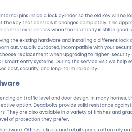
ternal pins inside a lock cylinder so the old key will no l
t the key that controls it changes completely. This appr
 control over access when the lock body is still in good c
ng the existing hardware and installing a different lock
rn out, visually outdated, incompatible with your securit
 choose replacement when upgrading to higher-security 
or smart entry systems. During the service visit we help 
 cost, security, and long-term reliability.
dware
pending on traffic level and door design. In many homes, t
ective option. Deadbolts provide solid resistance agains
. They are also available in a variety of finishes and gra
el of protection they prefer.
rdware. Offices, clinics, and retail spaces often rely on 