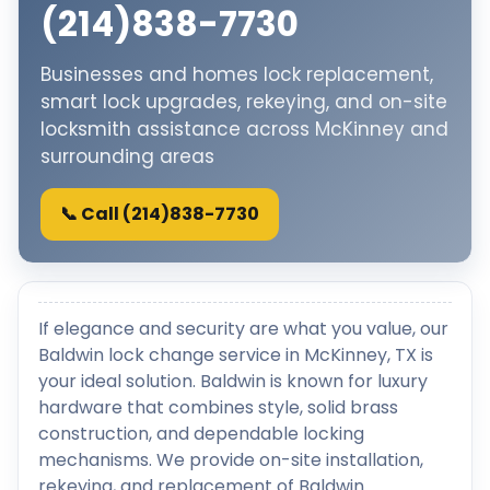
(214)838-7730
Businesses and homes lock replacement,
smart lock upgrades, rekeying, and on-site
locksmith assistance across McKinney and
surrounding areas
📞 Call (214)838-7730
If elegance and security are what you value, our
Baldwin lock change service in McKinney, TX is
your ideal solution. Baldwin is known for luxury
hardware that combines style, solid brass
construction, and dependable locking
mechanisms. We provide on-site installation,
rekeying, and replacement of Baldwin