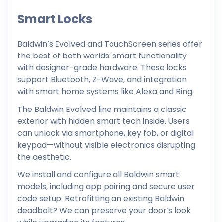
Smart Locks
Baldwin’s Evolved and TouchScreen series offer
the best of both worlds: smart functionality
with designer-grade hardware. These locks
support Bluetooth, Z-Wave, and integration
with smart home systems like Alexa and Ring.
The Baldwin Evolved line maintains a classic
exterior with hidden smart tech inside. Users
can unlock via smartphone, key fob, or digital
keypad—without visible electronics disrupting
the aesthetic.
We install and configure all Baldwin smart
models, including app pairing and secure user
code setup. Retrofitting an existing Baldwin
deadbolt? We can preserve your door’s look