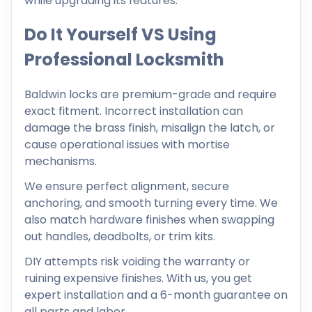
while upgrading its features.
Do It Yourself VS Using
Professional Locksmith
Baldwin locks are premium-grade and require
exact fitment. Incorrect installation can
damage the brass finish, misalign the latch, or
cause operational issues with mortise
mechanisms.
We ensure perfect alignment, secure
anchoring, and smooth turning every time. We
also match hardware finishes when swapping
out handles, deadbolts, or trim kits.
DIY attempts risk voiding the warranty or
ruining expensive finishes. With us, you get
expert installation and a 6-month guarantee on
all parts and labor.