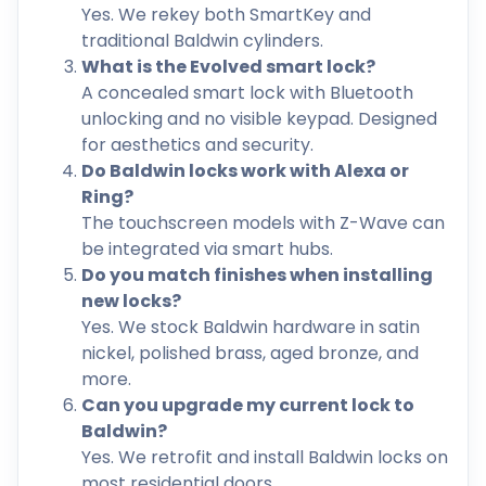
Yes. We rekey both SmartKey and
traditional Baldwin cylinders.
What is the Evolved smart lock?
A concealed smart lock with Bluetooth
unlocking and no visible keypad. Designed
for aesthetics and security.
Do Baldwin locks work with Alexa or
Ring?
The touchscreen models with Z-Wave can
be integrated via smart hubs.
Do you match finishes when installing
new locks?
Yes. We stock Baldwin hardware in satin
nickel, polished brass, aged bronze, and
more.
Can you upgrade my current lock to
Baldwin?
Yes. We retrofit and install Baldwin locks on
most residential doors.