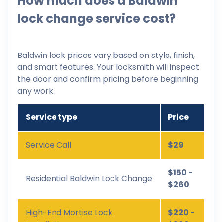
How much does a Baldwin
lock change service cost?
Baldwin lock prices vary based on style, finish,
and smart features. Your locksmith will inspect
the door and confirm pricing before beginning
any work.
Service type
Price
Service Call
$29
$150 -
Residential Baldwin Lock Change
$260
High-End Mortise Lock
$220 -