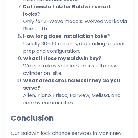
Do I need a hub for Baldwin smart
locks?
Only for Z-Wave models. Evolved works via
Bluetooth.
How long does installation take?
Usually 30–60 minutes, depending on door
prep and configuration.
What if I lose my Baldwin key?
We can rekey your lock or install a new
cylinder on-site.
What areas around McKinney do you
serve?
Allen, Plano, Frisco, Fairview, Melissa, and
nearby communities.
Conclusion
Our Baldwin lock change services in McKinney