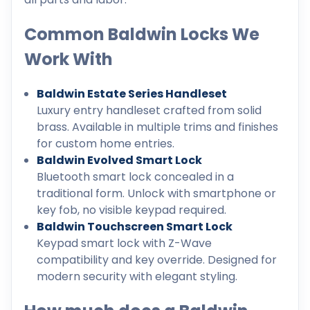
Common Baldwin Locks We
Work With
Baldwin Estate Series Handleset
Luxury entry handleset crafted from solid
brass. Available in multiple trims and finishes
for custom home entries.
Baldwin Evolved Smart Lock
Bluetooth smart lock concealed in a
traditional form. Unlock with smartphone or
key fob, no visible keypad required.
Baldwin Touchscreen Smart Lock
Keypad smart lock with Z-Wave
compatibility and key override. Designed for
modern security with elegant styling.