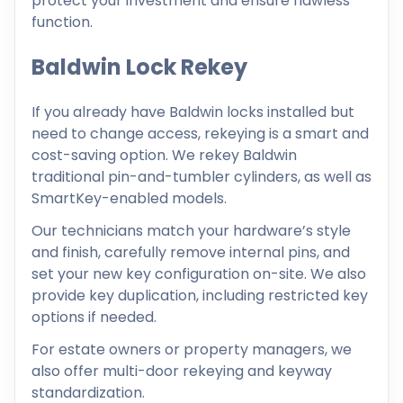
protect your investment and ensure flawless
function.
Baldwin Lock Rekey
If you already have Baldwin locks installed but
need to change access, rekeying is a smart and
cost-saving option. We rekey Baldwin
traditional pin-and-tumbler cylinders, as well as
SmartKey-enabled models.
Our technicians match your hardware’s style
and finish, carefully remove internal pins, and
set your new key configuration on-site. We also
provide key duplication, including restricted key
options if needed.
For estate owners or property managers, we
also offer multi-door rekeying and keyway
standardization.