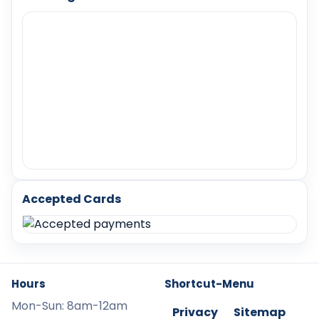
Accepted Cards
Hours
Shortcut-Menu
Mon-Sun: 8am-12am
Privacy
Sitemap