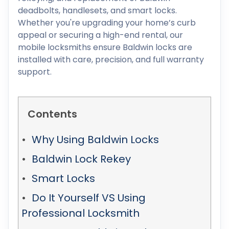
deadbolts, handlesets, and smart locks.
Whether you're upgrading your home’s curb
appeal or securing a high-end rental, our
mobile locksmiths ensure Baldwin locks are
installed with care, precision, and full warranty
support.
Contents
Why Using Baldwin Locks
Baldwin Lock Rekey
Smart Locks
Do It Yourself VS Using
Professional Locksmith