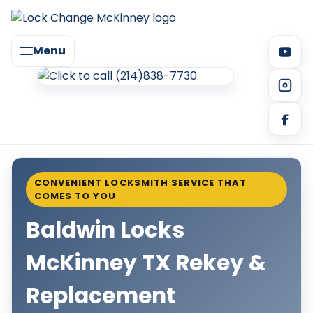
Menu
CONVENIENT LOCKSMITH SERVICE THAT
COMES TO YOU
Baldwin Locks
McKinney TX Rekey &
Replacement