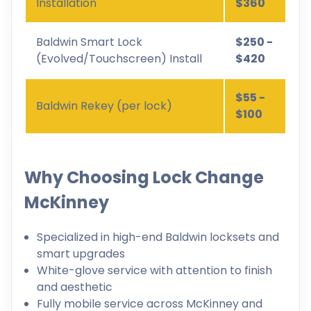
Installation
$360
Baldwin Smart Lock
$250 -
(Evolved/Touchscreen) Install
$420
$55 -
Baldwin Rekey (per lock)
$100
Why Choosing Lock Change
McKinney
Specialized in high-end Baldwin locksets and
smart upgrades
White-glove service with attention to finish
and aesthetic
Fully mobile service across McKinney and