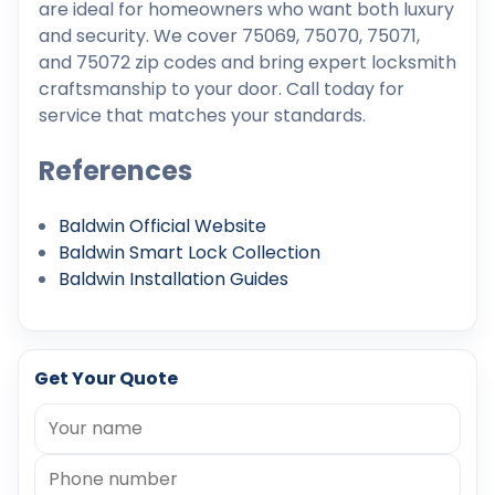
are ideal for homeowners who want both luxury
and security. We cover 75069, 75070, 75071,
and 75072 zip codes and bring expert locksmith
craftsmanship to your door. Call today for
service that matches your standards.
References
Baldwin Official Website
Baldwin Smart Lock Collection
Baldwin Installation Guides
Get Your Quote