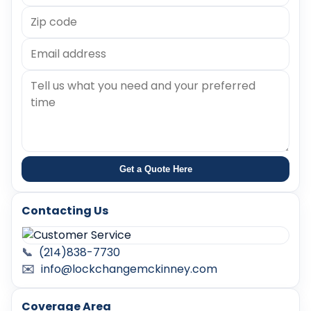
Get a Quote Here
Contacting Us
📞
(214)838-7730
✉️
info@lockchangemckinney.com
Coverage Area