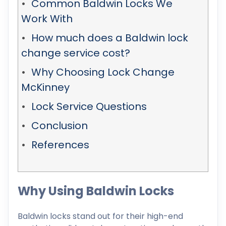
Common Baldwin Locks We
Work With
How much does a Baldwin lock
change service cost?
Why Choosing Lock Change
McKinney
Lock Service Questions
Conclusion
References
Why Using Baldwin Locks
Baldwin locks stand out for their high-end