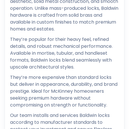
aesthetic, solid metal construction, and smooth
operation. Unlike mass-produced locks, Baldwin
hardware is crafted from solid brass and
available in custom finishes to match premium
homes and estates.
They’re popular for their heavy feel, refined
details, and robust mechanical performance.
Available in mortise, tubular, and handleset
formats, Baldwin locks blend seamlessly with
upscale architectural styles.
They’re more expensive than standard locks
but deliver in appearance, durability, and brand
prestige. Ideal for McKinney homeowners
seeking premium hardware without
compromising on strength or functionality.
Our team installs and services Baldwin locks
according to manufacturer standards to