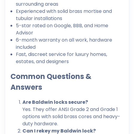
surrounding areas
Experienced with solid brass mortise and
tubular installations
5-star rated on Google, BBB, and Home
Advisor
6-month warranty on all work, hardware
included
Fast, discreet service for luxury homes,
estates, and designers
Common Questions &
Answers
Are Baldwin locks secure?
Yes. They offer ANSI Grade 2 and Grade 1
options with solid brass cores and heavy-
duty hardware.
Can I rekey my Baldwin lock?