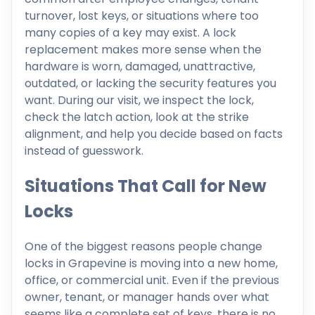
turnover, lost keys, or situations where too
many copies of a key may exist. A lock
replacement makes more sense when the
hardware is worn, damaged, unattractive,
outdated, or lacking the security features you
want. During our visit, we inspect the lock,
check the latch action, look at the strike
alignment, and help you decide based on facts
instead of guesswork.
Situations That Call for New
Locks
One of the biggest reasons people change
locks in Grapevine is moving into a new home,
office, or commercial unit. Even if the previous
owner, tenant, or manager hands over what
seems like a complete set of keys, there is no