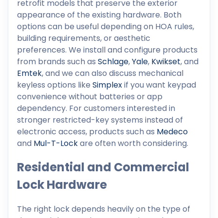
retrofit models that preserve the exterior
appearance of the existing hardware. Both
options can be useful depending on HOA rules,
building requirements, or aesthetic
preferences. We install and configure products
from brands such as
Schlage
,
Yale
,
Kwikset
, and
Emtek
, and we can also discuss mechanical
keyless options like
Simplex
if you want keypad
convenience without batteries or app
dependency. For customers interested in
stronger restricted-key systems instead of
electronic access, products such as
Medeco
and
Mul-T-Lock
are often worth considering.
Residential and Commercial
Lock Hardware
The right lock depends heavily on the type of