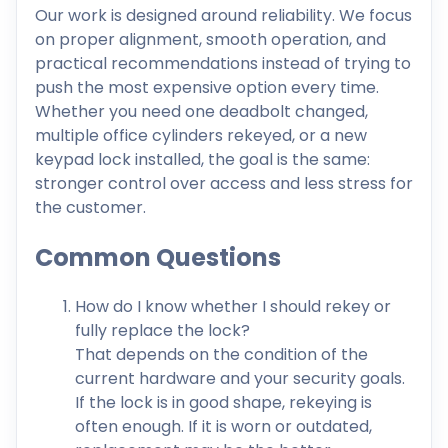
Our work is designed around reliability. We focus
on proper alignment, smooth operation, and
practical recommendations instead of trying to
push the most expensive option every time.
Whether you need one deadbolt changed,
multiple office cylinders rekeyed, or a new
keypad lock installed, the goal is the same:
stronger control over access and less stress for
the customer.
Common Questions
How do I know whether I should rekey or
fully replace the lock?
That depends on the condition of the
current hardware and your security goals.
If the lock is in good shape, rekeying is
often enough. If it is worn or outdated,