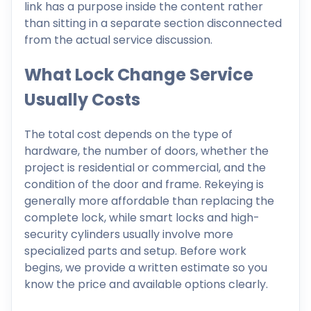
link has a purpose inside the content rather
than sitting in a separate section disconnected
from the actual service discussion.
What Lock Change Service
Usually Costs
The total cost depends on the type of
hardware, the number of doors, whether the
project is residential or commercial, and the
condition of the door and frame. Rekeying is
generally more affordable than replacing the
complete lock, while smart locks and high-
security cylinders usually involve more
specialized parts and setup. Before work
begins, we provide a written estimate so you
know the price and available options clearly.