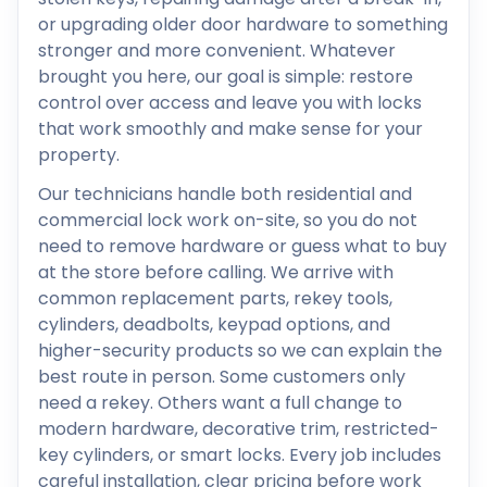
or upgrading older door hardware to something
stronger and more convenient. Whatever
brought you here, our goal is simple: restore
control over access and leave you with locks
that work smoothly and make sense for your
property.
Our technicians handle both residential and
commercial lock work on-site, so you do not
need to remove hardware or guess what to buy
at the store before calling. We arrive with
common replacement parts, rekey tools,
cylinders, deadbolts, keypad options, and
higher-security products so we can explain the
best route in person. Some customers only
need a rekey. Others want a full change to
modern hardware, decorative trim, restricted-
key cylinders, or smart locks. Every job includes
careful installation, clear pricing before work