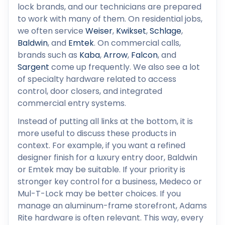
lock brands, and our technicians are prepared
to work with many of them. On residential jobs,
we often service
Weiser
,
Kwikset
,
Schlage
,
Baldwin
, and
Emtek
. On commercial calls,
brands such as
Kaba
,
Arrow
,
Falcon
, and
Sargent
come up frequently. We also see a lot
of specialty hardware related to access
control, door closers, and integrated
commercial entry systems.
Instead of putting all links at the bottom, it is
more useful to discuss these products in
context. For example, if you want a refined
designer finish for a luxury entry door, Baldwin
or Emtek may be suitable. If your priority is
stronger key control for a business, Medeco or
Mul-T-Lock may be better choices. If you
manage an aluminum-frame storefront, Adams
Rite hardware is often relevant. This way, every