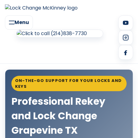
Menu
ON-THE-GO SUPPORT FOR YOUR LOCKS AND
KEYS
Professional Rekey
and Lock Change
Grapevine TX