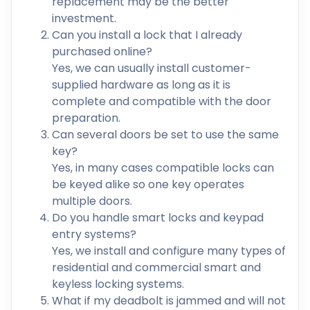
replacement may be the better
investment.
Can you install a lock that I already
purchased online?
Yes, we can usually install customer-
supplied hardware as long as it is
complete and compatible with the door
preparation.
Can several doors be set to use the same
key?
Yes, in many cases compatible locks can
be keyed alike so one key operates
multiple doors.
Do you handle smart locks and keypad
entry systems?
Yes, we install and configure many types of
residential and commercial smart and
keyless locking systems.
What if my deadbolt is jammed and will not