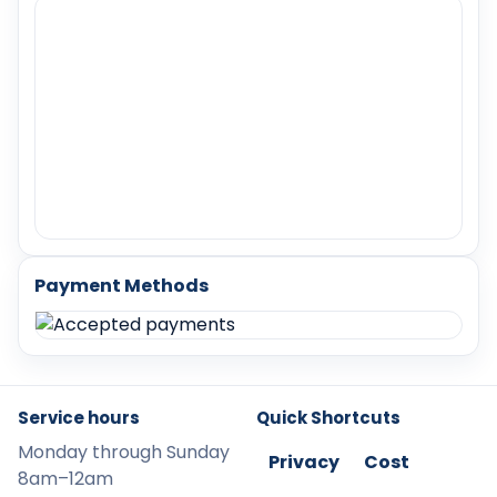
Payment Methods
Service hours
Quick Shortcuts
Monday through Sunday
Privacy
Cost
8am–12am