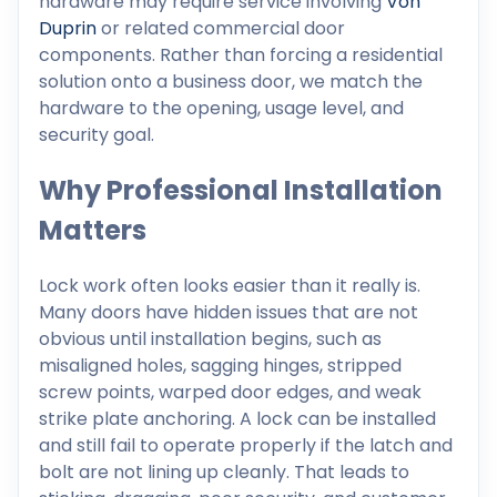
hardware may require service involving
Von
Duprin
or related commercial door
components. Rather than forcing a residential
solution onto a business door, we match the
hardware to the opening, usage level, and
security goal.
Why Professional Installation
Matters
Lock work often looks easier than it really is.
Many doors have hidden issues that are not
obvious until installation begins, such as
misaligned holes, sagging hinges, stripped
screw points, warped door edges, and weak
strike plate anchoring. A lock can be installed
and still fail to operate properly if the latch and
bolt are not lining up cleanly. That leads to