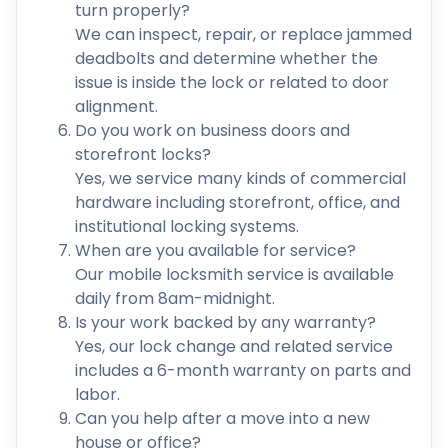
turn properly?
We can inspect, repair, or replace jammed
deadbolts and determine whether the
issue is inside the lock or related to door
alignment.
Do you work on business doors and
storefront locks?
Yes, we service many kinds of commercial
hardware including storefront, office, and
institutional locking systems.
When are you available for service?
Our mobile locksmith service is available
daily from 8am-midnight.
Is your work backed by any warranty?
Yes, our lock change and related service
includes a 6-month warranty on parts and
labor.
Can you help after a move into a new
house or office?