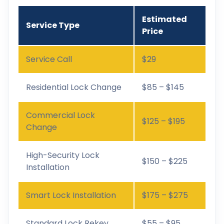
Estimated
Service Type
Price
Service Call
$29
Residential Lock Change
$85 – $145
Commercial Lock
$125 – $195
Change
High-Security Lock
$150 – $225
Installation
Smart Lock Installation
$175 – $275
Standard Lock Rekey
$55 – $95