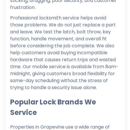
sticking, dragging, poor security, and customer
frustration.
Professional locksmith service helps avoid
those problems. We do not just replace a part
and leave. We test the latch, bolt throw, key
function, handle movement, and overall fit
before considering the job complete. We also
help customers avoid buying incompatible
hardware that causes return trips and wasted
time. Our mobile service is available from 8am-
midnight, giving customers broad flexibility for
same-day scheduling without the stress of
trying to handle a security issue alone.
Popular Lock Brands We
Service
Properties in Grapevine use a wide range of