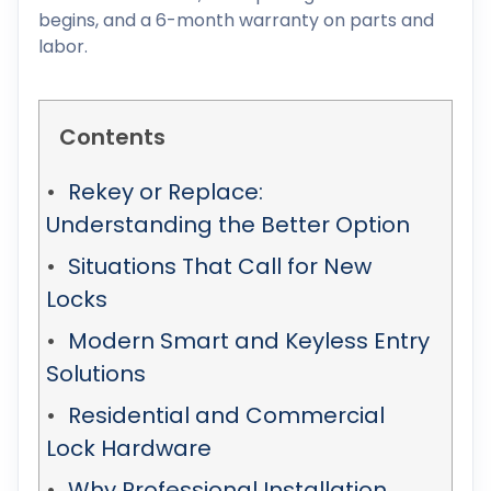
begins, and a 6-month warranty on parts and
labor.
Contents
Rekey or Replace:
Understanding the Better Option
Situations That Call for New
Locks
Modern Smart and Keyless Entry
Solutions
Residential and Commercial
Lock Hardware
Why Professional Installation