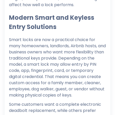
affect how well a lock performs.
Modern Smart and Keyless
Entry Solutions
Smart locks are now a practical choice for
many homeowners, landlords, Airbnb hosts, and
business owners who want more flexibility than
traditional keys provide. Depending on the
model, a smart lock may allow entry by PIN
code, app, fingerprint, card, or temporary
digital credential. That means you can create
custom access for a family member, cleaner,
employee, dog walker, guest, or vendor without
making physical copies of keys.
Some customers want a complete electronic
deadbolt replacement, while others prefer