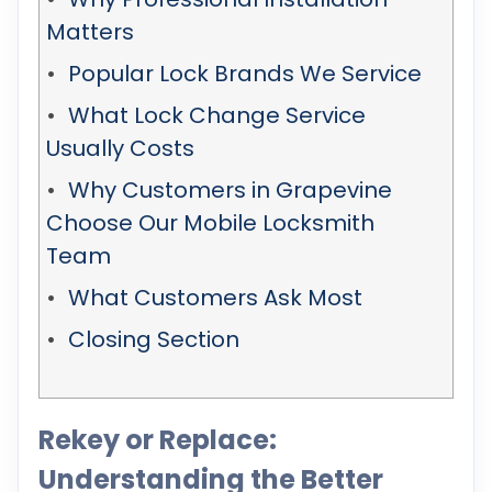
Matters
Popular Lock Brands We Service
What Lock Change Service
Usually Costs
Why Customers in Grapevine
Choose Our Mobile Locksmith
Team
What Customers Ask Most
Closing Section
Rekey or Replace:
Understanding the Better