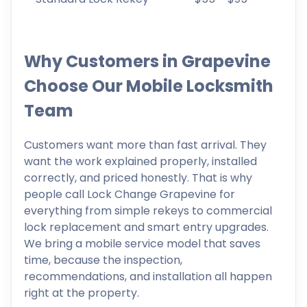
Why Customers in Grapevine
Choose Our Mobile Locksmith
Team
Customers want more than fast arrival. They
want the work explained properly, installed
correctly, and priced honestly. That is why
people call Lock Change Grapevine for
everything from simple rekeys to commercial
lock replacement and smart entry upgrades.
We bring a mobile service model that saves
time, because the inspection,
recommendations, and installation all happen
right at the property.