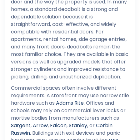
door and the way the property is used. In many
homes, a standard deadbolt is a strong and
dependable solution because it is
straightforward, cost-effective, and widely
compatible with residential doors. For
apartments, rental homes, side garage entries,
and many front doors, deadbolts remain the
most familiar choice. They are available in basic
versions as well as upgraded models that offer
stronger cylinders and improved resistance to
picking, drilling, and unauthorized duplication.
Commercial spaces often involve different
requirements. A storefront may use narrow stile
hardware such as
Adams Rite
. Offices and
schools may rely on commercial lever locks or
mortise bodies from manufacturers such as
Sargent
,
Arrow
,
Falcon
,
Stanley
, or
Corbin
Russwin
. Buildings with exit devices and panic