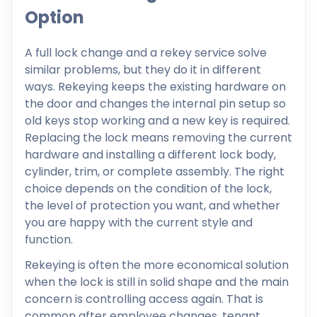
Option
A full lock change and a rekey service solve
similar problems, but they do it in different
ways. Rekeying keeps the existing hardware on
the door and changes the internal pin setup so
old keys stop working and a new key is required.
Replacing the lock means removing the current
hardware and installing a different lock body,
cylinder, trim, or complete assembly. The right
choice depends on the condition of the lock,
the level of protection you want, and whether
you are happy with the current style and
function.
Rekeying is often the more economical solution
when the lock is still in solid shape and the main
concern is controlling access again. That is
common after employee changes, tenant