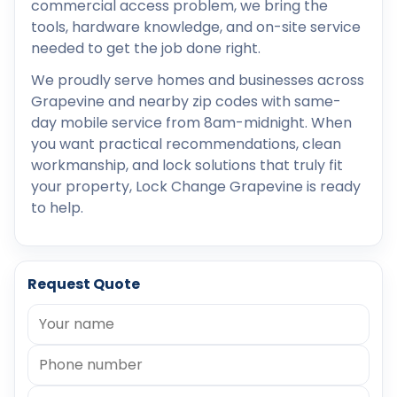
commercial access problem, we bring the
tools, hardware knowledge, and on-site service
needed to get the job done right.
We proudly serve homes and businesses across
Grapevine and nearby zip codes with same-
day mobile service from 8am-midnight. When
you want practical recommendations, clean
workmanship, and lock solutions that truly fit
your property, Lock Change Grapevine is ready
to help.
Request Quote