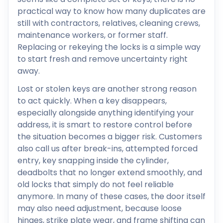
practical way to know how many duplicates are
still with contractors, relatives, cleaning crews,
maintenance workers, or former staff.
Replacing or rekeying the locks is a simple way
to start fresh and remove uncertainty right
away.
Lost or stolen keys are another strong reason
to act quickly. When a key disappears,
especially alongside anything identifying your
address, it is smart to restore control before
the situation becomes a bigger risk. Customers
also call us after break-ins, attempted forced
entry, key snapping inside the cylinder,
deadbolts that no longer extend smoothly, and
old locks that simply do not feel reliable
anymore. In many of these cases, the door itself
may also need adjustment, because loose
hinges, strike plate wear, and frame shifting can