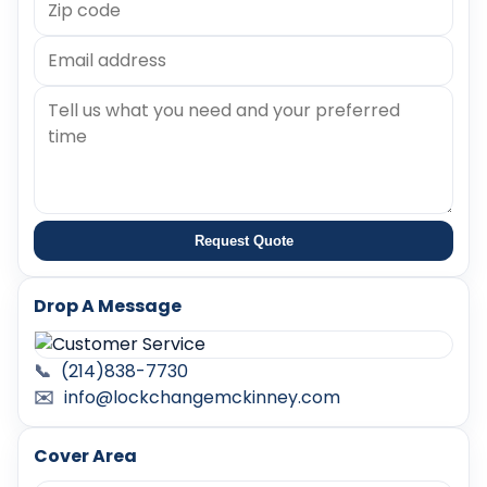
Request Quote
Drop A Message
📞
(214)838-7730
✉️
info@lockchangemckinney.com
Cover Area