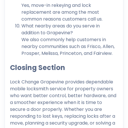
Yes, move-in rekeying and lock
replacement are among the most
common reasons customers call us.
What nearby areas do you serve in
addition to Grapevine?
We also commonly help customers in
nearby communities such as Frisco, Allen,
Prosper, Melissa, Princeton, and Fairview.
Closing Section
Lock Change Grapevine provides dependable
mobile locksmith service for property owners
who want better control, better hardware, and
a smoother experience when it is time to
secure a door properly. Whether you are
responding to lost keys, replacing locks after a
move, planning a security upgrade, or solving a