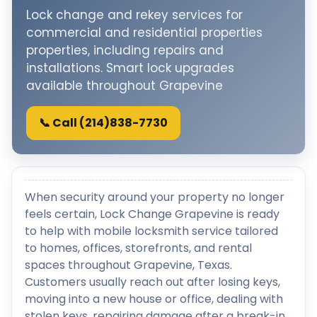
Lock change and rekey services for
commercial and residential properties
properties, including repairs and
installations. Smart lock upgrades
available throughout Grapevine
📞 Call (214)838-7730
When security around your property no longer
feels certain, Lock Change Grapevine is ready
to help with mobile locksmith service tailored
to homes, offices, storefronts, and rental
spaces throughout Grapevine, Texas.
Customers usually reach out after losing keys,
moving into a new house or office, dealing with
stolen keys, repairing damage after a break-in,