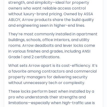
strength, and simplicity—ideal for property
owners who want reliable access control
without luxury-brand pricing. Owned by ASSA
ABLOY, Arrow products share the build quality
and engineering seen in higher-end lines.
They’re most commonly installed in apartment
buildings, schools, office interiors, and utility
rooms. Arrow deadbolts and lever locks come
in various finishes and grades, including ANSI
Grade 1 and 2 certifications.
What sets Arrow apart is its cost-efficiency. It’s
a favorite among contractors and commercial
property managers for delivering security
without unnecessary tech or complexity.
These locks perform best when installed by a
pro who understands their strengths and
limitations—especially when high-traffic use is