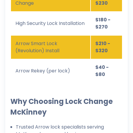
Change
$230
$180 -
High Security Lock Installation
$270
Arrow Smart Lock
$210 -
(Revolution) Install
$320
$40 -
Arrow Rekey (per lock)
$80
Why Choosing Lock Change
McKinney
Trusted Arrow lock specialists serving