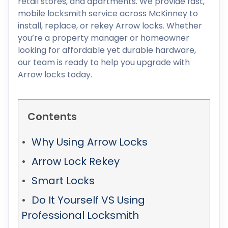
retail stores, and apartments. We provide fast,
mobile locksmith service across McKinney to
install, replace, or rekey Arrow locks. Whether
you’re a property manager or homeowner
looking for affordable yet durable hardware,
our team is ready to help you upgrade with
Arrow locks today.
Contents
Why Using Arrow Locks
Arrow Lock Rekey
Smart Locks
Do It Yourself VS Using
Professional Locksmith