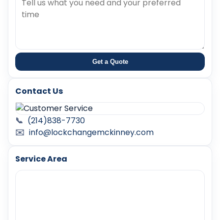
Get a Quote
Contact Us
📞
(214)838-7730
✉️
info@lockchangemckinney.com
Service Area