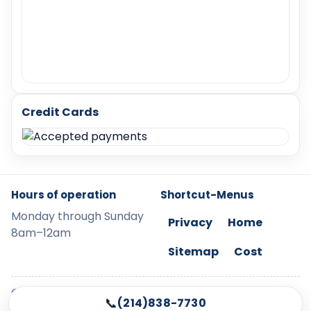
Credit Cards
Hours of operation
Shortcut-Menus
Monday through Sunday
Privacy
Home
8am–12am
Sitemap
Cost
©
2026
LockChangeMcKinney. Legal protection
📞
(214)838-7730
applies to all content.