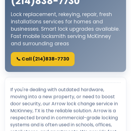
(214)838-7730
Lock replacement, rekeying, repair, fresh
installations services for homes and
businesses. Smart lock upgrades available.
Fast mobile locksmith serving McKinney
and surrounding areas
📞 Call (214)838-7730
If you're dealing with outdated hardware,
moving into a new property, or need to boost
door security, our Arrow lock change service in
McKinney, TX is the reliable solution. Arrow is a
respected brand in commercial-grade locking
systems and is often used in schools, offices,