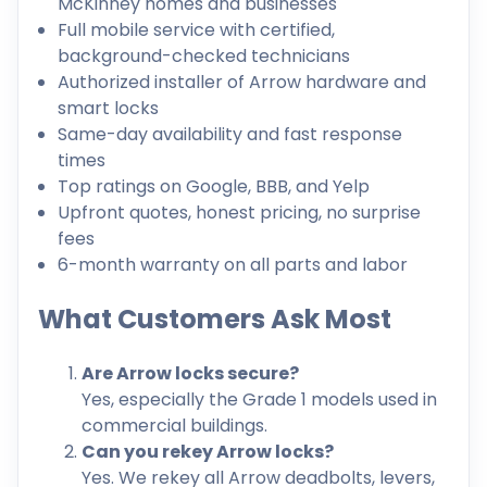
McKinney homes and businesses
Full mobile service with certified,
background-checked technicians
Authorized installer of Arrow hardware and
smart locks
Same-day availability and fast response
times
Top ratings on Google, BBB, and Yelp
Upfront quotes, honest pricing, no surprise
fees
6-month warranty on all parts and labor
What Customers Ask Most
Are Arrow locks secure?
Yes, especially the Grade 1 models used in
commercial buildings.
Can you rekey Arrow locks?
Yes. We rekey all Arrow deadbolts, levers,