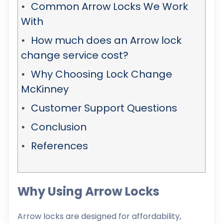
Common Arrow Locks We Work
With
How much does an Arrow lock
change service cost?
Why Choosing Lock Change
McKinney
Customer Support Questions
Conclusion
References
Why Using Arrow Locks
Arrow locks are designed for affordability,