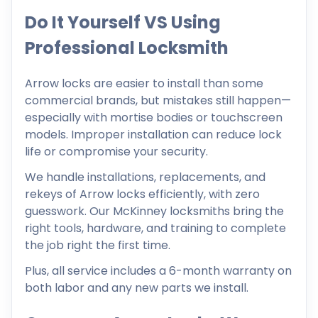
Do It Yourself VS Using
Professional Locksmith
Arrow locks are easier to install than some
commercial brands, but mistakes still happen—
especially with mortise bodies or touchscreen
models. Improper installation can reduce lock
life or compromise your security.
We handle installations, replacements, and
rekeys of Arrow locks efficiently, with zero
guesswork. Our McKinney locksmiths bring the
right tools, hardware, and training to complete
the job right the first time.
Plus, all service includes a 6-month warranty on
both labor and any new parts we install.