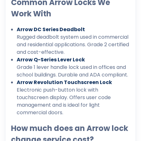
Common Arrow Locks We
Work With
Arrow DC Series Deadbolt
Rugged deadbolt system used in commercial
and residential applications. Grade 2 certified
and cost-effective.
Arrow Q-Series Lever Lock
Grade 1 lever handle lock used in offices and
school buildings. Durable and ADA compliant.
Arrow Revolution Touchscreen Lock
Electronic push-button lock with
touchscreen display. Offers user code
management and is ideal for light
commercial doors.
How much does an Arrow lock
change service cost?