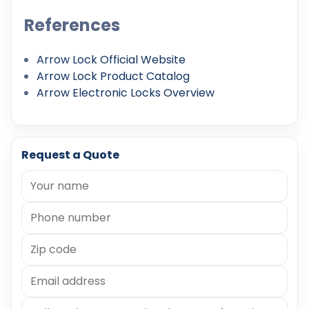
References
Arrow Lock Official Website
Arrow Lock Product Catalog
Arrow Electronic Locks Overview
Request a Quote