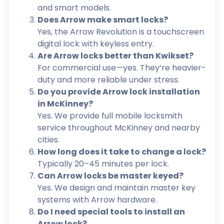
and smart models.
Does Arrow make smart locks?
Yes, the Arrow Revolution is a touchscreen
digital lock with keyless entry.
Are Arrow locks better than Kwikset?
For commercial use—yes. They’re heavier-
duty and more reliable under stress.
Do you provide Arrow lock installation
in McKinney?
Yes. We provide full mobile locksmith
service throughout McKinney and nearby
cities.
How long does it take to change a lock?
Typically 20–45 minutes per lock.
Can Arrow locks be master keyed?
Yes. We design and maintain master key
systems with Arrow hardware.
Do I need special tools to install an
Arrow lock?