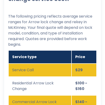
The following pricing reflects average service
ranges for Arrow lock change and rekey in
McKinney. Your final quote will depend on lock
model, condition, and type of installation
required. Quotes are provided before work
begins.
Service type
Price
Service Call
$29
Residential Arrow Lock
$100 -
Change
$160
Commercial Arrow Lock
$140 -