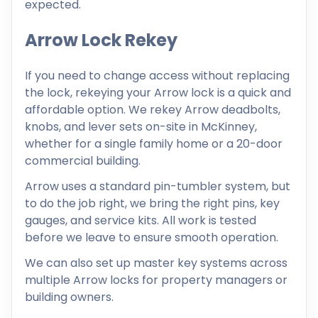
expected.
Arrow Lock Rekey
If you need to change access without replacing
the lock, rekeying your Arrow lock is a quick and
affordable option. We rekey Arrow deadbolts,
knobs, and lever sets on-site in McKinney,
whether for a single family home or a 20-door
commercial building.
Arrow uses a standard pin-tumbler system, but
to do the job right, we bring the right pins, key
gauges, and service kits. All work is tested
before we leave to ensure smooth operation.
We can also set up master key systems across
multiple Arrow locks for property managers or
building owners.