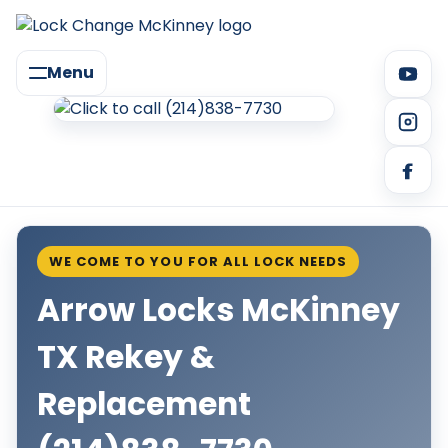
Menu
WE COME TO YOU FOR ALL LOCK NEEDS
Arrow Locks McKinney
TX Rekey &
Replacement