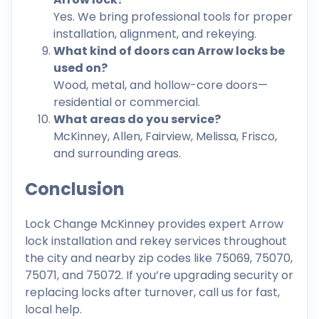
Yes. We bring professional tools for proper
installation, alignment, and rekeying.
What kind of doors can Arrow locks be
used on?
Wood, metal, and hollow-core doors—
residential or commercial.
What areas do you service?
McKinney, Allen, Fairview, Melissa, Frisco,
and surrounding areas.
Conclusion
Lock Change McKinney provides expert Arrow
lock installation and rekey services throughout
the city and nearby zip codes like 75069, 75070,
75071, and 75072. If you’re upgrading security or
replacing locks after turnover, call us for fast,
local help.