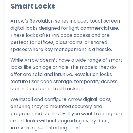
Smart Locks
Arrow’s Revolution series includes touchscreen
digital locks designed for light commercial use.
These locks offer PIN code access and are
perfect for offices, classrooms, or shared
spaces where key management is a hassle.
While Arrow doesn’t have a wide range of smart
locks like Schlage or Yale, the models they do
offer are solid and intuitive. Revolution locks
feature user code storage, temporary access
control, and audit trail tracking.
We install and configure Arrow digital locks,
ensuring they’re mounted securely and
programmed correctly. If you want to integrate
smart locks without upgrading every door,
Arrow is a great starting point.