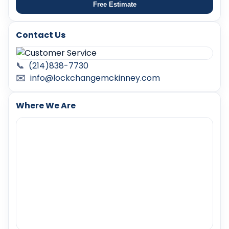
Free Estimate
Contact Us
📞
(214)838-7730
✉️
info@lockchangemckinney.com
Where We Are