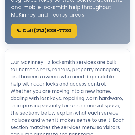
and mobile locksmith help throughout
McKinney and nearby areas
📞 Call (214)838-7730
Our McKinney TX locksmith services are built
for homeowners, renters, property managers,
and business owners who need dependable
help with door locks and access control.
Whether you are moving into a new home,
dealing with lost keys, repairing worn hardware,
or improving security for a commercial space,
the sections below explain what each service
includes and when it makes sense to use it. Each
section matches the services menu so visitors
can jump directly to the right topic.