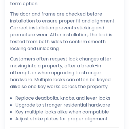
term option.
The door and frame are checked before
installation to ensure proper fit and alignment.
Correct installation prevents sticking and
premature wear. After installation, the lock is
tested from both sides to confirm smooth
locking and unlocking.
Customers often request lock changes after
moving into a property, after a break-in
attempt, or when upgrading to stronger
hardware. Multiple locks can often be keyed
alike so one key works across the property.
Replace deadbolts, knobs, and lever locks
Upgrade to stronger residential hardware
Key multiple locks alike when compatible
Adjust strike plates for proper alignment