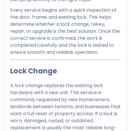
Every service begins with a quick inspection of
the door, frame, and existing lock. This helps
determine whether a lock change, rekey,
repair, or upgrade is the best solution. Once the
correct service is confirmed, the work is
completed carefully and the lock is tested to
ensure smooth and reliable operation.
Lock Change
A lock change replaces the existing lock
hardware with a new unit. This service is
commonly requested by new homeowners,
landlords between tenants, and businesses that
want a full reset of property access. If a lock is
worn, damaged, rusted, or outdated,
replacement is usually the most reliable long-