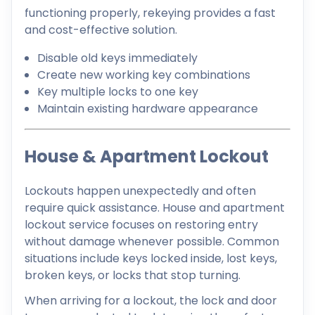
functioning properly, rekeying provides a fast
and cost-effective solution.
Disable old keys immediately
Create new working key combinations
Key multiple locks to one key
Maintain existing hardware appearance
House & Apartment Lockout
Lockouts happen unexpectedly and often
require quick assistance. House and apartment
lockout service focuses on restoring entry
without damage whenever possible. Common
situations include keys locked inside, lost keys,
broken keys, or locks that stop turning.
When arriving for a lockout, the lock and door