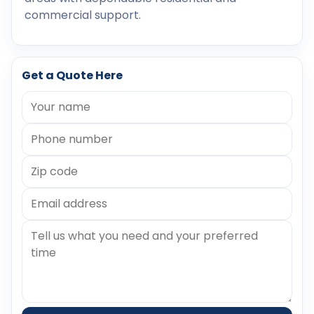
commercial support.
Get a Quote Here