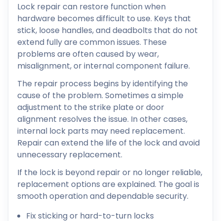
Lock repair can restore function when
hardware becomes difficult to use. Keys that
stick, loose handles, and deadbolts that do not
extend fully are common issues. These
problems are often caused by wear,
misalignment, or internal component failure.
The repair process begins by identifying the
cause of the problem. Sometimes a simple
adjustment to the strike plate or door
alignment resolves the issue. In other cases,
internal lock parts may need replacement.
Repair can extend the life of the lock and avoid
unnecessary replacement.
If the lock is beyond repair or no longer reliable,
replacement options are explained. The goal is
smooth operation and dependable security.
Fix sticking or hard-to-turn locks