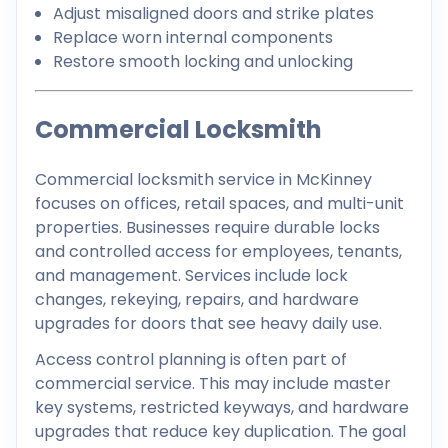
Adjust misaligned doors and strike plates
Replace worn internal components
Restore smooth locking and unlocking
Commercial Locksmith
Commercial locksmith service in McKinney
focuses on offices, retail spaces, and multi-unit
properties. Businesses require durable locks
and controlled access for employees, tenants,
and management. Services include lock
changes, rekeying, repairs, and hardware
upgrades for doors that see heavy daily use.
Access control planning is often part of
commercial service. This may include master
key systems, restricted keyways, and hardware
upgrades that reduce key duplication. The goal