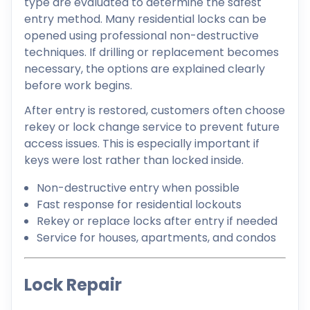
type are evaluated to determine the safest
entry method. Many residential locks can be
opened using professional non-destructive
techniques. If drilling or replacement becomes
necessary, the options are explained clearly
before work begins.
After entry is restored, customers often choose
rekey or lock change service to prevent future
access issues. This is especially important if
keys were lost rather than locked inside.
Non-destructive entry when possible
Fast response for residential lockouts
Rekey or replace locks after entry if needed
Service for houses, apartments, and condos
Lock Repair