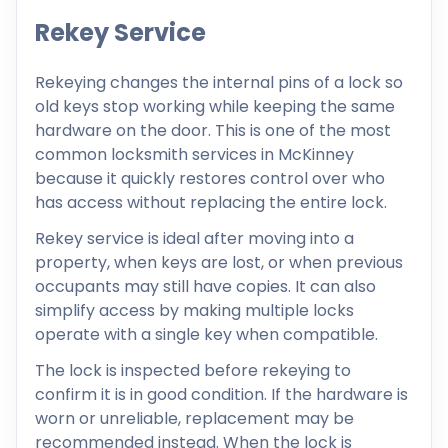
Rekey Service
Rekeying changes the internal pins of a lock so
old keys stop working while keeping the same
hardware on the door. This is one of the most
common locksmith services in McKinney
because it quickly restores control over who
has access without replacing the entire lock.
Rekey service is ideal after moving into a
property, when keys are lost, or when previous
occupants may still have copies. It can also
simplify access by making multiple locks
operate with a single key when compatible.
The lock is inspected before rekeying to
confirm it is in good condition. If the hardware is
worn or unreliable, replacement may be
recommended instead. When the lock is