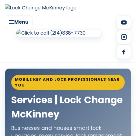
Menu
MOBILE KEY AND LOCK PROFESSIONALS NEAR
YOU
Services | Lock Change
McKinney
Businesses and houses smart lock
upgrades, rekey service, lock replacement,