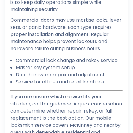
is to keep daily operations simple while
maintaining security.
Commercial doors may use mortise locks, lever
sets, or panic hardware. Each type requires
proper installation and alignment. Regular
maintenance helps prevent lockouts and
hardware failure during business hours.
Commercial lock change and rekey service
Master key system setup
Door hardware repair and adjustment
Service for offices and retail locations
If you are unsure which service fits your
situation, call for guidance. A quick conversation
can determine whether repair, rekey, or full
replacement is the best option. Our mobile
locksmith service covers McKinney and nearby
areas with dependable residential and