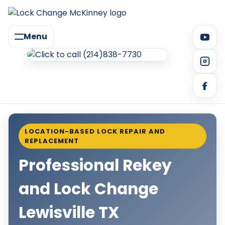
Menu
LOCATION-BASED LOCK REPAIR AND
REPLACEMENT
Professional Rekey
and Lock Change
Lewisville TX