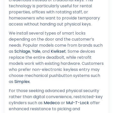
technology is particularly useful for rental
properties, offices with rotating staff, or
homeowners who want to provide temporary
access without handing out physical keys.
We install several types of smart locks
depending on the door and the customer’s
needs. Popular models come from brands such
as
Schlage
,
Yale
, and
Kwikset
. Some devices
replace the entire deadbolt, while retrofit
models work with existing hardware. Customers
who prefer non-electronic keyless entry may
choose mechanical pushbutton systems such
as
Simplex
.
For those seeking advanced physical security
rather than digital convenience, restricted-key
cylinders such as
Medeco
or
Mul-T-Lock
offer
enhanced resistance to picking and