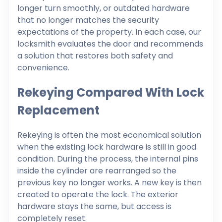
longer turn smoothly, or outdated hardware
that no longer matches the security
expectations of the property. In each case, our
locksmith evaluates the door and recommends
a solution that restores both safety and
convenience.
Rekeying Compared With Lock
Replacement
Rekeying is often the most economical solution
when the existing lock hardware is still in good
condition. During the process, the internal pins
inside the cylinder are rearranged so the
previous key no longer works. A new key is then
created to operate the lock. The exterior
hardware stays the same, but access is
completely reset.