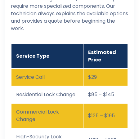
require more specialized components. Our
technician always explains the available options
and provides a quote before beginning the
work.
Estimated
Service Type
Price
Service Call
$29
Residential Lock Change
$85 – $145
Commercial Lock
$125 – $195
Change
High-Security Lock