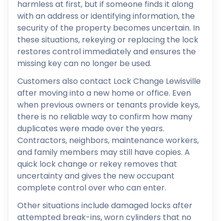
harmless at first, but if someone finds it along
with an address or identifying information, the
security of the property becomes uncertain. In
these situations, rekeying or replacing the lock
restores control immediately and ensures the
missing key can no longer be used.
Customers also contact Lock Change Lewisville
after moving into a new home or office. Even
when previous owners or tenants provide keys,
there is no reliable way to confirm how many
duplicates were made over the years.
Contractors, neighbors, maintenance workers,
and family members may still have copies. A
quick lock change or rekey removes that
uncertainty and gives the new occupant
complete control over who can enter.
Other situations include damaged locks after
attempted break-ins, worn cylinders that no