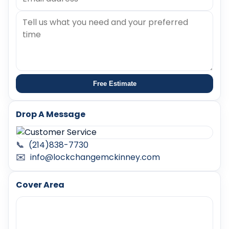
Free Estimate
Drop A Message
📞
(214)838-7730
✉️
info@lockchangemckinney.com
Cover Area