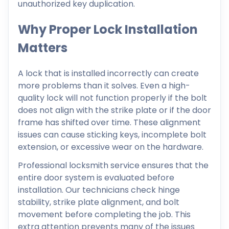
unauthorized key duplication.
Why Proper Lock Installation
Matters
A lock that is installed incorrectly can create
more problems than it solves. Even a high-
quality lock will not function properly if the bolt
does not align with the strike plate or if the door
frame has shifted over time. These alignment
issues can cause sticking keys, incomplete bolt
extension, or excessive wear on the hardware.
Professional locksmith service ensures that the
entire door system is evaluated before
installation. Our technicians check hinge
stability, strike plate alignment, and bolt
movement before completing the job. This
extra attention prevents many of the issues