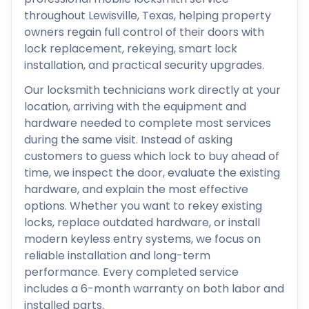
throughout Lewisville, Texas, helping property
owners regain full control of their doors with
lock replacement, rekeying, smart lock
installation, and practical security upgrades.
Our locksmith technicians work directly at your
location, arriving with the equipment and
hardware needed to complete most services
during the same visit. Instead of asking
customers to guess which lock to buy ahead of
time, we inspect the door, evaluate the existing
hardware, and explain the most effective
options. Whether you want to rekey existing
locks, replace outdated hardware, or install
modern keyless entry systems, we focus on
reliable installation and long-term
performance. Every completed service
includes a 6-month warranty on both labor and
installed parts.