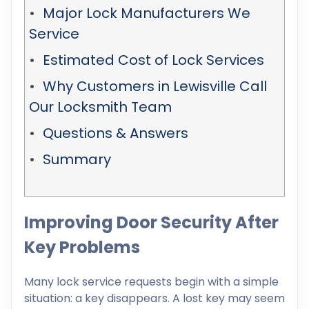
Major Lock Manufacturers We
Service
Estimated Cost of Lock Services
Why Customers in Lewisville Call
Our Locksmith Team
Questions & Answers
Summary
Improving Door Security After
Key Problems
Many lock service requests begin with a simple
situation: a key disappears. A lost key may seem