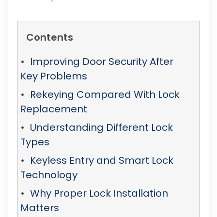
Contents
Improving Door Security After
Key Problems
Rekeying Compared With Lock
Replacement
Understanding Different Lock
Types
Keyless Entry and Smart Lock
Technology
Why Proper Lock Installation
Matters