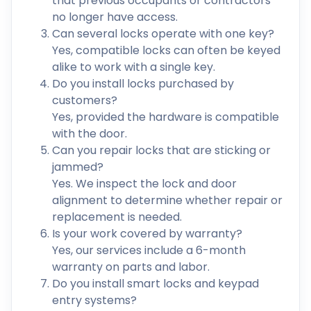
that previous occupants or contractors
no longer have access.
Can several locks operate with one key?
Yes, compatible locks can often be keyed
alike to work with a single key.
Do you install locks purchased by
customers?
Yes, provided the hardware is compatible
with the door.
Can you repair locks that are sticking or
jammed?
Yes. We inspect the lock and door
alignment to determine whether repair or
replacement is needed.
Is your work covered by warranty?
Yes, our services include a 6-month
warranty on parts and labor.
Do you install smart locks and keypad
entry systems?