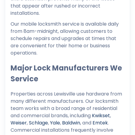
that appear after rushed or incorrect
installations.
Our mobile locksmith service is available daily
from 8am-midnight, allowing customers to
schedule repairs and upgrades at times that
are convenient for their home or business
operations.
Major Lock Manufacturers We
Service
Properties across Lewisville use hardware from
many different manufacturers. Our locksmith
team works with a broad range of residential
and commercial brands, including
Kwikset
,
Weiser
,
Schlage
,
Yale
,
Baldwin
, and
Emtek
.
Commercial installations frequently involve