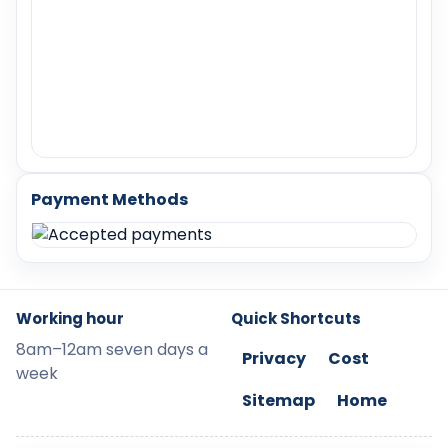
Payment Methods
Working hour
Quick Shortcuts
8am–12am seven days a
Privacy
Cost
week
Sitemap
Home