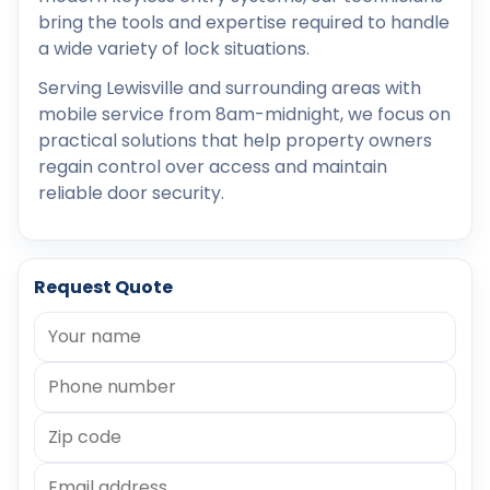
bring the tools and expertise required to handle
a wide variety of lock situations.
Serving Lewisville and surrounding areas with
mobile service from 8am-midnight, we focus on
practical solutions that help property owners
regain control over access and maintain
reliable door security.
Request Quote