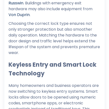
Russwin
. Buildings with emergency exit
hardware may also include equipment from
Von Duprin
.
Choosing the correct lock type ensures not
only stronger protection but also smoother
daily operation. Matching the hardware to the
door design and traffic level helps extend the
lifespan of the system and prevents premature
wear.
Keyless Entry and Smart Lock
Technology
Many homeowners and business operators are
now switching to keyless entry systems. Smart
locks allow doors to be opened using numeric
codes, smartphone apps, or electronic
credentials instead of traditional keys. This