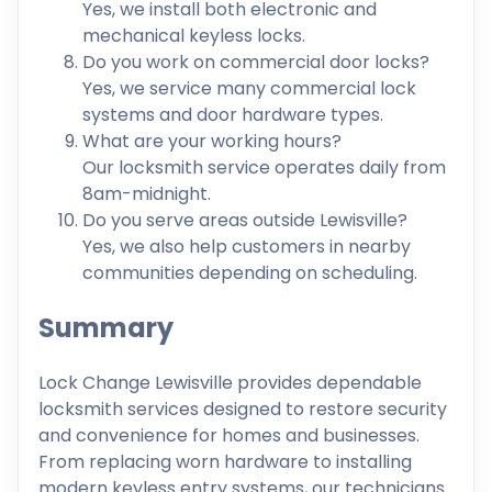
Yes, we install both electronic and
mechanical keyless locks.
Do you work on commercial door locks?
Yes, we service many commercial lock
systems and door hardware types.
What are your working hours?
Our locksmith service operates daily from
8am-midnight.
Do you serve areas outside Lewisville?
Yes, we also help customers in nearby
communities depending on scheduling.
Summary
Lock Change Lewisville provides dependable
locksmith services designed to restore security
and convenience for homes and businesses.
From replacing worn hardware to installing
modern keyless entry systems, our technicians