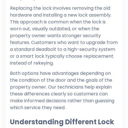
Replacing the lock involves removing the old
hardware and installing a new lock assembly.
This approach is common when the lock is
worn out, visually outdated, or when the
property owner wants stronger security
features. Customers who want to upgrade from
a standard deadbolt to a high-security system
or a smart lock typically choose replacement
instead of rekeying.
Both options have advantages depending on
the condition of the door and the goals of the
property owner. Our technicians help explain
these differences clearly so customers can
make informed decisions rather than guessing
which service they need.
Understanding Different Lock