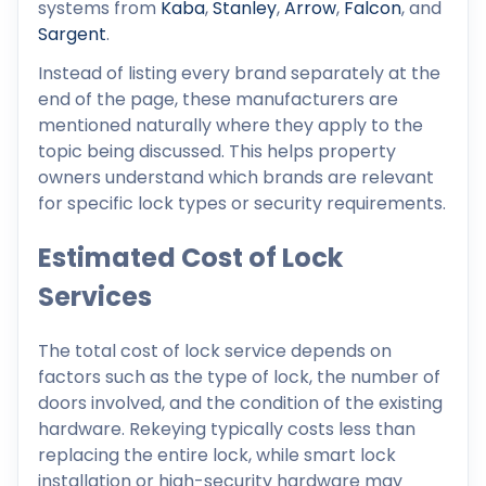
systems from
Kaba
,
Stanley
,
Arrow
,
Falcon
, and
Sargent
.
Instead of listing every brand separately at the
end of the page, these manufacturers are
mentioned naturally where they apply to the
topic being discussed. This helps property
owners understand which brands are relevant
for specific lock types or security requirements.
Estimated Cost of Lock
Services
The total cost of lock service depends on
factors such as the type of lock, the number of
doors involved, and the condition of the existing
hardware. Rekeying typically costs less than
replacing the entire lock, while smart lock
installation or high-security hardware may