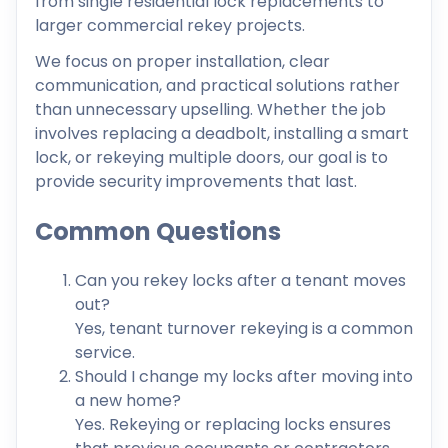
from single residential lock replacements to
larger commercial rekey projects.
We focus on proper installation, clear
communication, and practical solutions rather
than unnecessary upselling. Whether the job
involves replacing a deadbolt, installing a smart
lock, or rekeying multiple doors, our goal is to
provide security improvements that last.
Common Questions
Can you rekey locks after a tenant moves
out?
Yes, tenant turnover rekeying is a common
service.
Should I change my locks after moving into
a new home?
Yes. Rekeying or replacing locks ensures