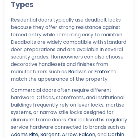
Types
Residential doors typically use deadbolt locks
because they offer strong resistance against
forced entry while remaining easy to maintain.
Deadbolts are widely compatible with standard
door preparations and are available in several
security grades. Homeowners can also choose
decorative handlesets and finishes from
manufacturers such as
Baldwin
or
Emtek
to
match the appearance of the property.
Commercial doors often require different
hardware. Offices, storefronts, and institutional
buildings frequently rely on lever locks, mortise
systems, or narrow stile locks designed for
aluminum frame doors. Our locksmiths regularly
service hardware connected to brands such as
Adams Rite
,
Sargent
,
Arrow
,
Falcon
, and
Corbin