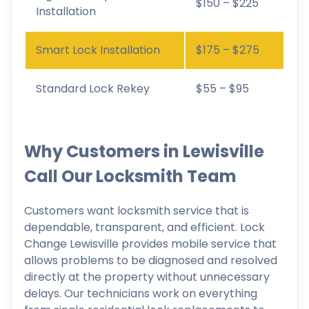
$150 – $225
Installation
Smart Lock Installation
$175 – $275
Standard Lock Rekey
$55 – $95
Why Customers in Lewisville
Call Our Locksmith Team
Customers want locksmith service that is
dependable, transparent, and efficient. Lock
Change Lewisville provides mobile service that
allows problems to be diagnosed and resolved
directly at the property without unnecessary
delays. Our technicians work on everything