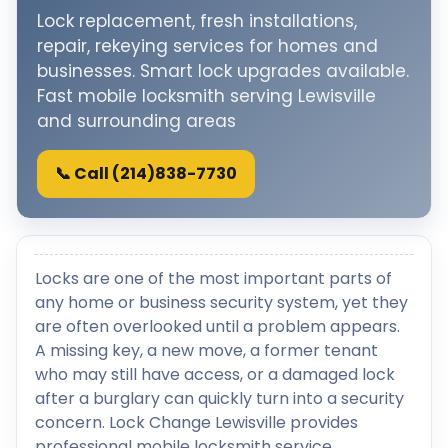
Lock replacement, fresh installations,
repair, rekeying services for homes and
businesses. Smart lock upgrades available.
Fast mobile locksmith serving Lewisville
and surrounding areas
📞 Call (214)838-7730
Locks are one of the most important parts of
any home or business security system, yet they
are often overlooked until a problem appears.
A missing key, a new move, a former tenant
who may still have access, or a damaged lock
after a burglary can quickly turn into a security
concern. Lock Change Lewisville provides
professional mobile locksmith service