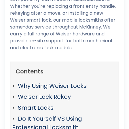
Whether you're replacing a front entry handle,
rekeying after a move, or installing a new
Weiser smart lock, our mobile locksmiths offer
same-day service throughout McKinney. We
carry a full range of Weiser hardware and
provide on-site support for both mechanical
and electronic lock models.
Contents
Why Using Weiser Locks
Weiser Lock Rekey
Smart Locks
Do It Yourself VS Using
Professional Locksmith