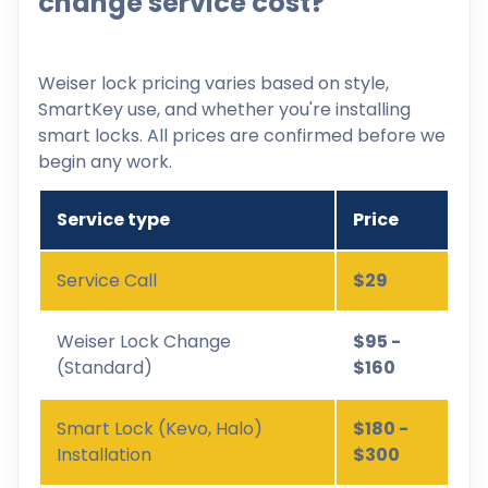
change service cost?
Weiser lock pricing varies based on style,
SmartKey use, and whether you're installing
smart locks. All prices are confirmed before we
begin any work.
Service type
Price
Service Call
$29
Weiser Lock Change
$95 -
(Standard)
$160
Smart Lock (Kevo, Halo)
$180 -
Installation
$300