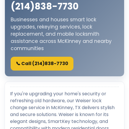
(214)838-7730
Businesses and houses smart lock
upgrades, rekeying services, lock
replacement, and mobile locksmith
assistance across McKinney and nearby
communities
📞 Call (214)838-7730
If you're upgrading your home's security or
refreshing old hardware, our Weiser lock
change service in McKinney, TX delivers stylish
and secure solutions. Weiser is known for its
elegant designs, SmartKey technology, and
compatibility with modern residential doors.