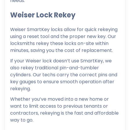
needs.
Weiser Lock Rekey
Weiser SmartKey locks allow for quick rekeying
using a reset tool and the proper new key. Our
locksmiths rekey these locks on-site within
minutes, saving you the cost of replacement.
If your Weiser lock doesn’t use SmartKey, we
also rekey traditional pin-and-tumbler
cylinders. Our techs carry the correct pins and
key gauges to ensure smooth operation after
rekeying.
Whether you’ve moved into a new home or
want to limit access to previous tenants or
contractors, rekeying is the fast and affordable
way to go.