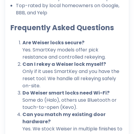
Top-rated by local homeowners on Google,
BBB, and Yelp
Frequently Asked Questions
Are Weiser locks secure?
Yes. SmartKey models offer pick
resistance and controlled rekeying.
Can I rekey a Weiser lock myself?
Only if it uses SmartKey and you have the
reset tool. We handle all rekeying safely
on-site.
Do Weiser smart locks need Wi-Fi?
Some do (Halo), others use Bluetooth or
touch-to-open (Kevo).
Can you match my existing door
hardware?
Yes. We stock Weiser in multiple finishes to