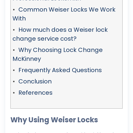
Common Weiser Locks We Work
With
How much does a Weiser lock
change service cost?
Why Choosing Lock Change
McKinney
Frequently Asked Questions
Conclusion
References
Why Using Weiser Locks