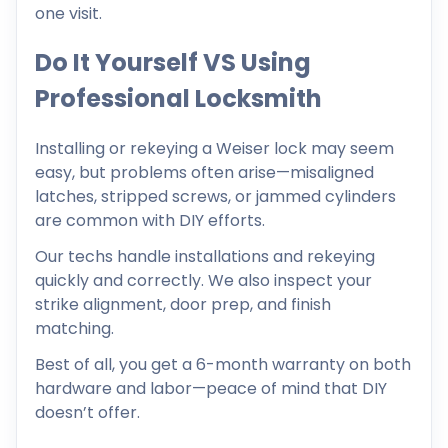
one visit.
Do It Yourself VS Using
Professional Locksmith
Installing or rekeying a Weiser lock may seem
easy, but problems often arise—misaligned
latches, stripped screws, or jammed cylinders
are common with DIY efforts.
Our techs handle installations and rekeying
quickly and correctly. We also inspect your
strike alignment, door prep, and finish
matching.
Best of all, you get a 6-month warranty on both
hardware and labor—peace of mind that DIY
doesn’t offer.