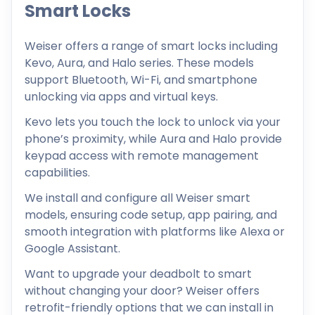
Smart Locks
Weiser offers a range of smart locks including
Kevo, Aura, and Halo series. These models
support Bluetooth, Wi-Fi, and smartphone
unlocking via apps and virtual keys.
Kevo lets you touch the lock to unlock via your
phone’s proximity, while Aura and Halo provide
keypad access with remote management
capabilities.
We install and configure all Weiser smart
models, ensuring code setup, app pairing, and
smooth integration with platforms like Alexa or
Google Assistant.
Want to upgrade your deadbolt to smart
without changing your door? Weiser offers
retrofit-friendly options that we can install in