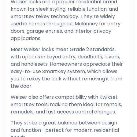
Weiser locks are a popular residential brand
known for sleek styling, reliable function, and
SmartKey rekey technology. They’re widely
used in homes throughout McKinney for entry
doors, garage entries, and interior privacy
applications.
Most Weiser locks meet Grade 2 standards,
with options in keyed entry, deadbolts, levers,
and handlesets. Homeowners appreciate their
easy-to-use SmartKey system, which allows
you to rekey the lock without removing it from
the door.
Weiser also offers compatibility with Kwikset
SmartKey tools, making them ideal for rentals,
remodels, and fast access control changes.
They strike a great balance between design
and function—perfect for modern residential