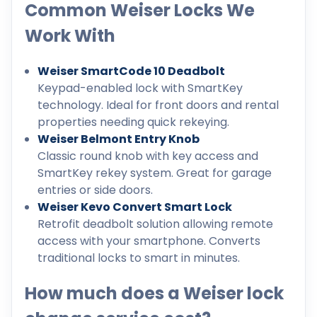
Common Weiser Locks We
Work With
Weiser SmartCode 10 Deadbolt
Keypad-enabled lock with SmartKey
technology. Ideal for front doors and rental
properties needing quick rekeying.
Weiser Belmont Entry Knob
Classic round knob with key access and
SmartKey rekey system. Great for garage
entries or side doors.
Weiser Kevo Convert Smart Lock
Retrofit deadbolt solution allowing remote
access with your smartphone. Converts
traditional locks to smart in minutes.
How much does a Weiser lock