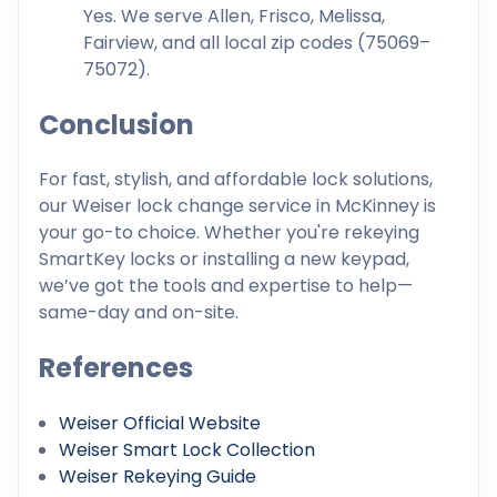
Yes. We serve Allen, Frisco, Melissa,
Fairview, and all local zip codes (75069–
75072).
Conclusion
For fast, stylish, and affordable lock solutions,
our Weiser lock change service in McKinney is
your go-to choice. Whether you're rekeying
SmartKey locks or installing a new keypad,
we’ve got the tools and expertise to help—
same-day and on-site.
References
Weiser Official Website
Weiser Smart Lock Collection
Weiser Rekeying Guide