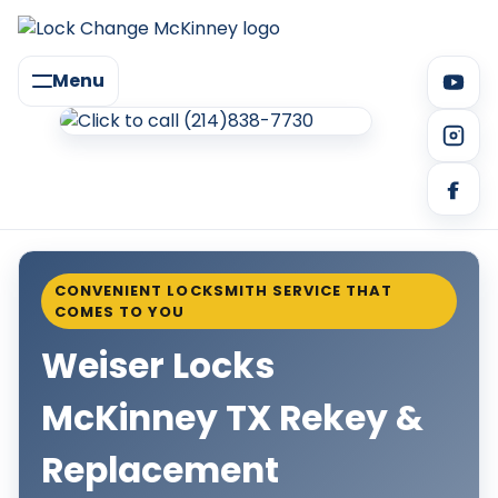
Menu
CONVENIENT LOCKSMITH SERVICE THAT
COMES TO YOU
Weiser Locks
McKinney TX Rekey &
Replacement