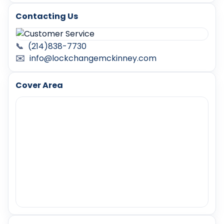
Contacting Us
📞
(214)838-7730
✉️
info@lockchangemckinney.com
Cover Area