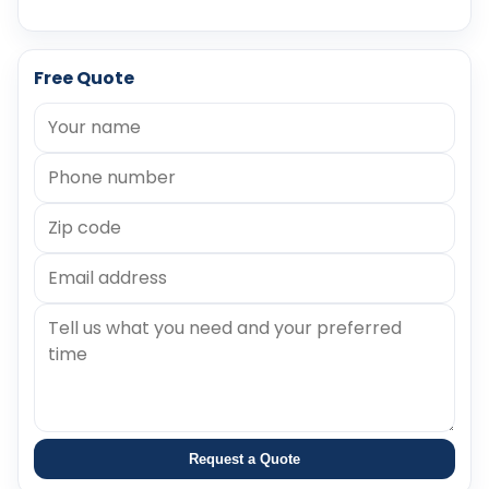
Free Quote
Request a Quote