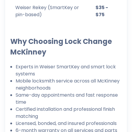
Weiser Rekey (SmartKey or
$35 -
pin-based)
$75
Why Choosing Lock Change
McKinney
Experts in Weiser SmartKey and smart lock
systems
Mobile locksmith service across all McKinney
neighborhoods
Same-day appointments and fast response
time
Certified installation and professional finish
matching
Licensed, bonded, and insured professionals
6-month warranty on all services and parts