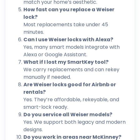
match your home’s aesthetic.
How fast can you replace a Weiser
lock?
Most replacements take under 45
minutes.
Can I use Weiser locks with Alexa?
Yes, many smart models integrate with
Alexa or Google Assistant.
What if I lost my SmartKey tool?
We carry replacements and can rekey
manually if needed.
Are Weiser locks good for Airbnb or
rentals?
Yes. They’re affordable, rekeyable, and
smart-lock ready.
Do you service all Weiser models?
Yes. We support both legacy and modern
designs.
Do you work in areas near McKinney?