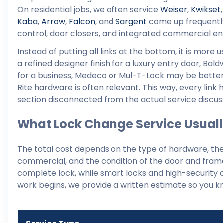
On residential jobs, we often service
Weiser
,
Kwikset
Kaba
,
Arrow
,
Falcon
, and
Sargent
come up frequently.
control, door closers, and integrated commercial en
Instead of putting all links at the bottom, it is more
a refined designer finish for a luxury entry door, Bald
for a business, Medeco or Mul-T-Lock may be bette
Rite hardware is often relevant. This way, every link
section disconnected from the actual service discus
What Lock Change Service Usuall
The total cost depends on the type of hardware, the 
commercial, and the condition of the door and frame
complete lock, while smart locks and high-security c
work begins, we provide a written estimate so you kn