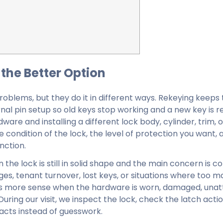
the Better Option
problems, but they do it in different ways. Rekeying keeps
al pin setup so old keys stop working and a new key is re
re and installing a different lock body, cylinder, trim, o
condition of the lock, the level of protection you want, 
nction.
he lock is still in solid shape and the main concern is co
s, tenant turnover, lost keys, or situations where too m
s more sense when the hardware is worn, damaged, unatt
uring our visit, we inspect the lock, check the latch actio
acts instead of guesswork.