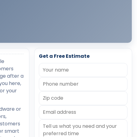
Get a Free Estimate
le
tomers
age after a
you here,
or your
rdware or
rs,
customers
or smart