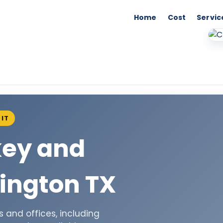
Home
Cost
Servic
IT
key and
ington TX
 and offices, including