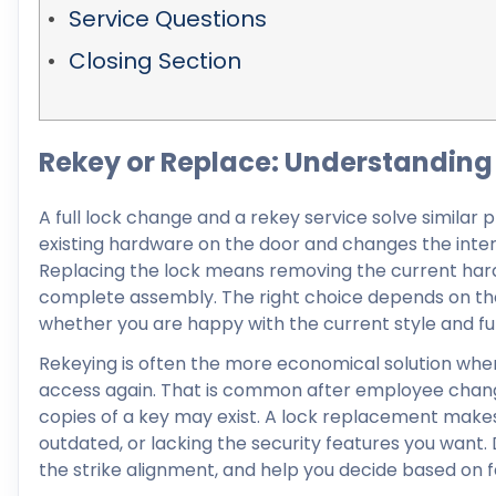
Service Questions
Closing Section
Rekey or Replace: Understanding 
A full lock change and a rekey service solve similar 
existing hardware on the door and changes the intern
Replacing the lock means removing the current hardwa
complete assembly. The right choice depends on the 
whether you are happy with the current style and fu
Rekeying is often the more economical solution when t
access again. That is common after employee change
copies of a key may exist. A lock replacement make
outdated, or lacking the security features you want. D
the strike alignment, and help you decide based on f