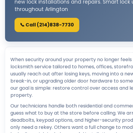
new lock installations and repairs. Smart lock
throughout Arlington
📞 Call (214)838-7730
When security around your property no longer feels 
locksmith service tailored to homes, offices, storef
usually reach out after losing keys, moving into a ne
break-in, or upgrading older door hardware to som
our goal is simple: restore control over access and
property.
Our technicians handle both residential and commer
guess what to buy at the store before calling. We a
deadbolts, keypad options, and higher-security pro
only need a rekey. Others want a full change to mod