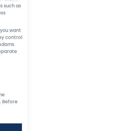
s such as
ess
f you want
key control
 Adams
separate
he
. Before