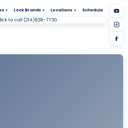
es
Lock Brands
Locations
Schedule