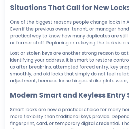
Situations That Call for New Lock
One of the biggest reasons people change locks in Ar
Even if the previous owner, tenant, or manager hand
practical way to know how many duplicates are still
or former staff. Replacing or rekeying the locks is a
Lost or stolen keys are another strong reason to act
identifying your address, it is smart to restore cont
us after break-ins, attempted forced entry, key snap
smoothly, and old locks that simply do not feel reli
adjustment, because loose hinges, strike plate wear,
Modern Smart and Keyless Entry 
Smart locks are now a practical choice for many ho
more flexibility than traditional keys provide. Depe
fingerprint, card, or temporary digital credential.