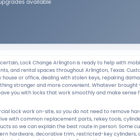
 upgrades available
certain, Lock Change Arlington is ready to help with mobi
ronts, and rental spaces throughout Arlington, Texas. Cus
w house or office, dealing with stolen keys, repairing dam
ething stronger and more convenient. Whatever brought 
 leave you with locks that work smoothly and make sense f
cial lock work on-site, so you do not need to remove ha
rrive with common replacement parts, rekey tools, cylinde
ducts so we can explain the best route in person. Some 
ern hardware, decorative trim, restricted-key cylinders, 