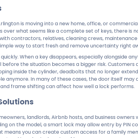
s
lington is moving into a new home, office, or commercial 
s over what seems like a complete set of keys, there is n
 with contractors, relatives, cleaning crews, maintenance
 simple way to start fresh and remove uncertainty right a
 quickly. When a key disappears, especially alongside any
rol before the situation becomes a bigger risk. Customers a
ping inside the cylinder, deadbolts that no longer exten
able anymore. In many of these cases, the door itself may 
 and frame shifting can affect how well a lock performs.
Solutions
meowners, landlords, Airbnb hosts, and business owners
nding on the model, a smart lock may allow entry by PIN co
 That means you can create custom access for a family me