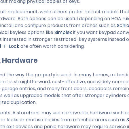
out making physical copies of keys.
t replacement, while others prefer retrofit models tha
rdware. Both options can be useful depending on HOA rul
 install and configure products from brands such as
Schl
cal keyless options like
Simplex
if you want keypad conv
 interested in stronger restricted-key systems instead o
l-T-Lock
are often worth considering.
k Hardware
and the way the property is used. In many homes, a stand
 it is straightforward, cost-effective, and widely compat
de garage entries, and many front doors, deadbolts remai
 as well as upgraded models that offer stronger cylinders
ized duplication.
ents. A storefront may use narrow stile hardware such a
ver locks or mortise bodies from manufacturers such as
S
with exit devices and panic hardware may require service i