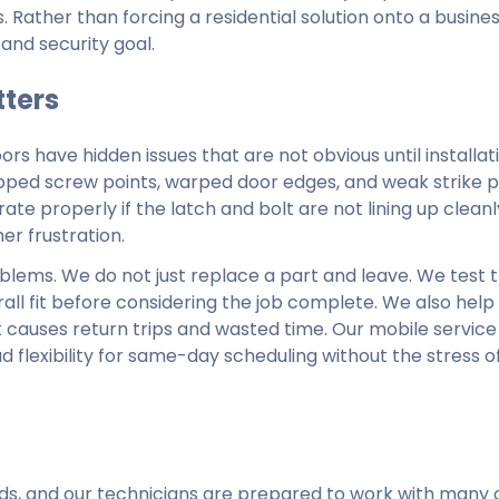
ather than forcing a residential solution onto a busines
and security goal.
tters
oors have hidden issues that are not obvious until installat
ripped screw points, warped door edges, and weak strike p
erate properly if the latch and bolt are not lining up cleanl
er frustration.
blems. We do not just replace a part and leave. We test t
ll fit before considering the job complete. We also help
auses return trips and wasted time. Our mobile service 
flexibility for same-day scheduling without the stress of
ands, and our technicians are prepared to work with many 