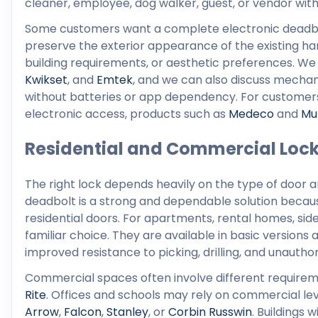
cleaner, employee, dog walker, guest, or vendor with
Some customers want a complete electronic deadbol
preserve the exterior appearance of the existing ha
building requirements, or aesthetic preferences. We
Kwikset
, and
Emtek
, and we can also discuss mechani
without batteries or app dependency. For customers
electronic access, products such as
Medeco
and
Mu
Residential and Commercial Loc
The right lock depends heavily on the type of door 
deadbolt is a strong and dependable solution because
residential doors. For apartments, rental homes, si
familiar choice. They are available in basic versions
improved resistance to picking, drilling, and unauthor
Commercial spaces often involve different requirem
Rite
. Offices and schools may rely on commercial le
Arrow
,
Falcon
,
Stanley
, or
Corbin Russwin
. Buildings 