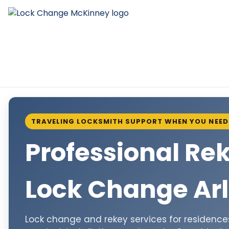
TRAVELING LOCKSMITH SUPPORT WHEN YOU NEED 
Professional Re
Lock Change Arl
Lock change and rekey services for residences