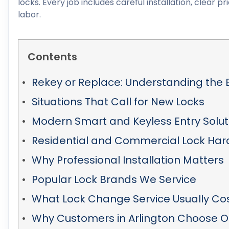
locks. Every job includes careful installation, clear
labor.
Contents
Rekey or Replace: Understanding the 
Situations That Call for New Locks
Modern Smart and Keyless Entry Solut
Residential and Commercial Lock Ha
Why Professional Installation Matters
Popular Lock Brands We Service
What Lock Change Service Usually Co
Why Customers in Arlington Choose O