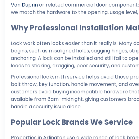
Von Duprin
or related commercial door components. R
we match the hardware to the opening, usage level, 
Why Professional Installation Ma
Lock work often looks easier than it really is. Many d
begins, such as misaligned holes, sagging hinges, st
anchoring. A lock can be installed and still fail to op
leads to sticking, dragging, poor security, and custom
Professional locksmith service helps avoid those pro
bolt throw, key function, handle movement, and overa
customers avoid buying incompatible hardware that c
available from 8am-midnight, giving customers broad 
handle a security issue alone.
Popular Lock Brands We Service
Properties in Arlington use a wide range of lock br