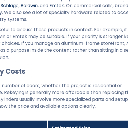
,
Schlage
,
Baldwin
, and
Emtek
. On commercial calls, brand
 We also see a lot of specialty hardware related to acc
try systems.
 useful to discuss these products in context. For example, i
win or Emtek may be suitable. If your priority is stronger 
r choices. If you manage an aluminum-frame storefront,
 has a purpose inside the content rather than sitting in a 
sion.
y Costs
number of doors, whether the project is residential or
. Rekeying is generally more affordable than replacing t
ylinders usually involve more specialized parts and setup
ow the price and available options clearly.