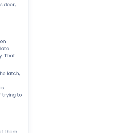
s door,
ion
late
y. That
he latch,
is
 trying to
of them.