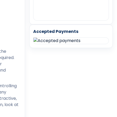
Accepted Payments
 the
quired.
r
and
ntrolling
any
ractive,
n, look at