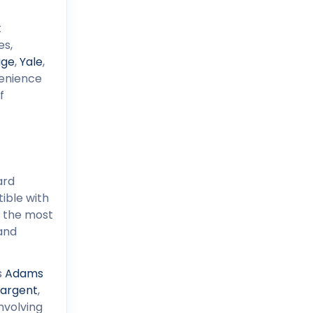
t
es,
age
,
Yale
,
enience
f
ard
ible with
n the most
 and
s
Adams
argent
,
nvolving