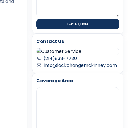
rts and
Get a Quote
Contact Us
📞
(214)838-7730
✉️
info@lockchangemckinney.com
Coverage Area