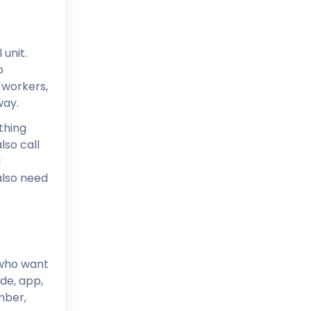
unit.
o
 workers,
way.
thing
lso call
d
also need
 who want
de, app,
mber,