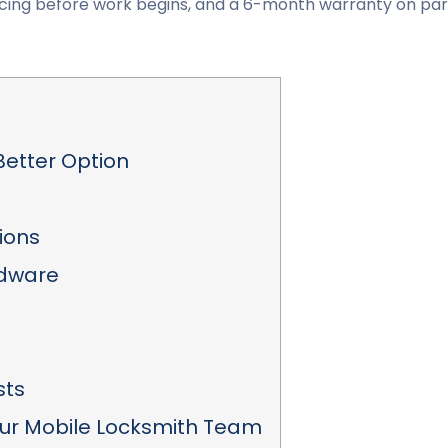
 pricing before work begins, and a 6-month warranty on pa
Better Option
ions
rdware
sts
ur Mobile Locksmith Team