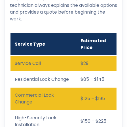
technician always explains the available options
and provides a quote before beginning the
work.
Estimated
Service Type
Price
Service Call
$29
Residential Lock Change
$85 – $145
Commercial Lock
$125 – $195
Change
High-Security Lock
$150 – $225
Installation