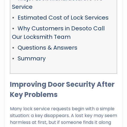
Service
Estimated Cost of Lock Services
Why Customers in Desoto Call
Our Locksmith Team
Questions & Answers
Summary
Improving Door Security After
Key Problems
Many lock service requests begin with a simple
situation: a key disappears. A lost key may seem
harmless at first, but if someone finds it along