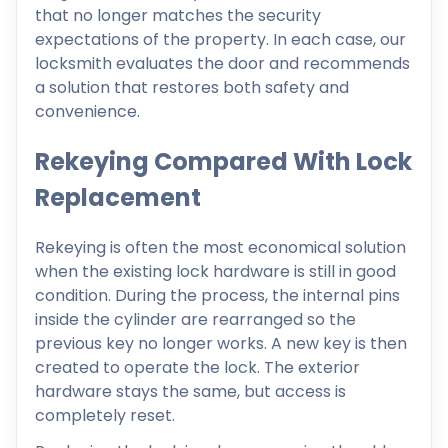
that no longer matches the security
expectations of the property. In each case, our
locksmith evaluates the door and recommends
a solution that restores both safety and
convenience.
Rekeying Compared With Lock
Replacement
Rekeying is often the most economical solution
when the existing lock hardware is still in good
condition. During the process, the internal pins
inside the cylinder are rearranged so the
previous key no longer works. A new key is then
created to operate the lock. The exterior
hardware stays the same, but access is
completely reset.