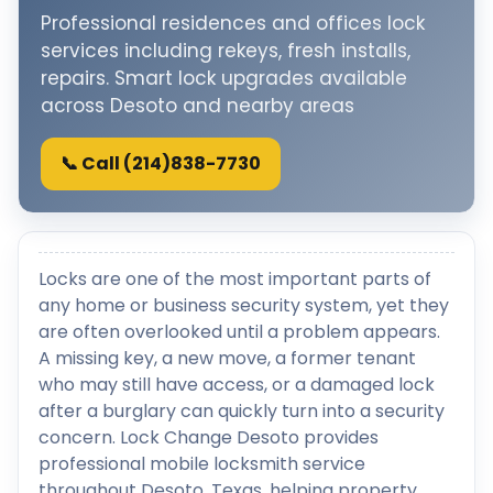
Professional residences and offices lock
services including rekeys, fresh installs,
repairs. Smart lock upgrades available
across Desoto and nearby areas
📞 Call (214)838-7730
Locks are one of the most important parts of
any home or business security system, yet they
are often overlooked until a problem appears.
A missing key, a new move, a former tenant
who may still have access, or a damaged lock
after a burglary can quickly turn into a security
concern. Lock Change Desoto provides
professional mobile locksmith service
throughout Desoto, Texas, helping property