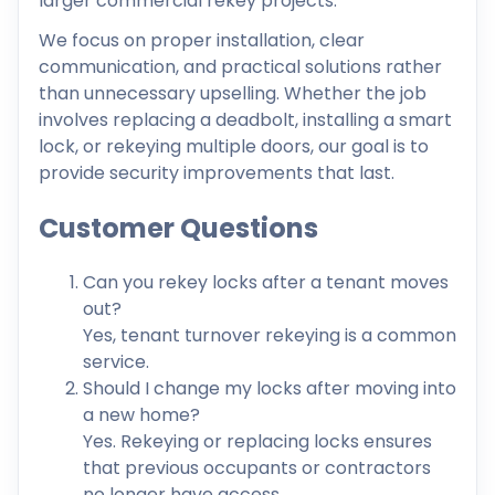
larger commercial rekey projects.
We focus on proper installation, clear
communication, and practical solutions rather
than unnecessary upselling. Whether the job
involves replacing a deadbolt, installing a smart
lock, or rekeying multiple doors, our goal is to
provide security improvements that last.
Customer Questions
Can you rekey locks after a tenant moves
out?
Yes, tenant turnover rekeying is a common
service.
Should I change my locks after moving into
a new home?
Yes. Rekeying or replacing locks ensures
that previous occupants or contractors
no longer have access.