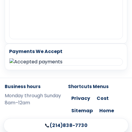
Payments We Accept
Business hours
Shortcuts Menus
Monday through Sunday
Privacy
Cost
8am–12am
Sitemap
Home
📞
(214)838-7730
©
2026
LockChangeMcKinney. All content protected.