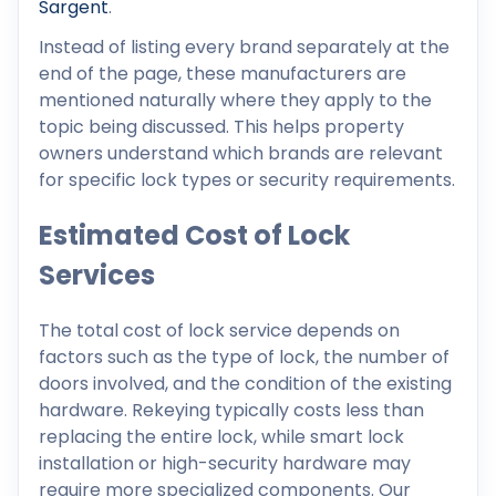
Sargent
.
Instead of listing every brand separately at the
end of the page, these manufacturers are
mentioned naturally where they apply to the
topic being discussed. This helps property
owners understand which brands are relevant
for specific lock types or security requirements.
Estimated Cost of Lock
Services
The total cost of lock service depends on
factors such as the type of lock, the number of
doors involved, and the condition of the existing
hardware. Rekeying typically costs less than
replacing the entire lock, while smart lock
installation or high-security hardware may
require more specialized components. Our