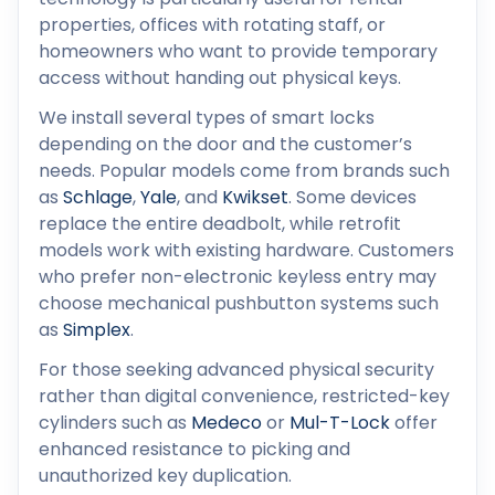
properties, offices with rotating staff, or
homeowners who want to provide temporary
access without handing out physical keys.
We install several types of smart locks
depending on the door and the customer’s
needs. Popular models come from brands such
as
Schlage
,
Yale
, and
Kwikset
. Some devices
replace the entire deadbolt, while retrofit
models work with existing hardware. Customers
who prefer non-electronic keyless entry may
choose mechanical pushbutton systems such
as
Simplex
.
For those seeking advanced physical security
rather than digital convenience, restricted-key
cylinders such as
Medeco
or
Mul-T-Lock
offer
enhanced resistance to picking and
unauthorized key duplication.