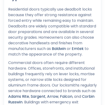
Residential doors typically use deadbolt locks
because they offer strong resistance against
forced entry while remaining easy to maintain.
Deadbolts are widely compatible with standard
door preparations and are available in several
security grades. Homeowners can also choose
decorative handlesets and finishes from
manufacturers such as
Baldwin
or
Emtek
to
match the appearance of the property.
Commercial doors often require different
hardware. Offices, storefronts, and institutional
buildings frequently rely on lever locks, mortise
systems, or narrow stile locks designed for
aluminum frame doors. Our locksmiths regularly
service hardware connected to brands such as
Adams Rite
,
Sargent
,
Arrow
,
Falcon
, and
Corbin
Russwin
. Buildings with emergency exit