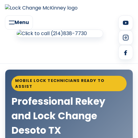
Menu
MOBILE LOCK TECHNICIANS READY TO
ASSIST
Professional Rekey
and Lock Change
Desoto TX