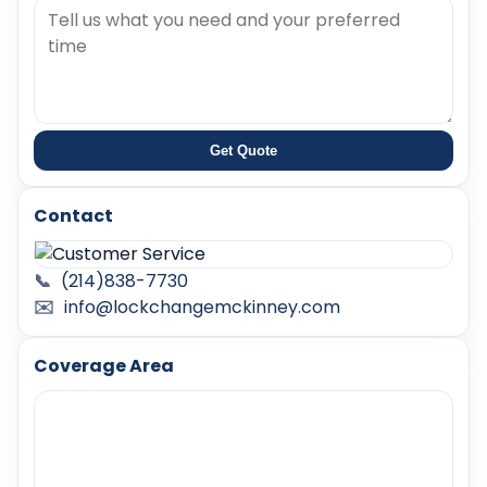
Get Quote
Contact
📞
(214)838-7730
✉️
info@lockchangemckinney.com
Coverage Area