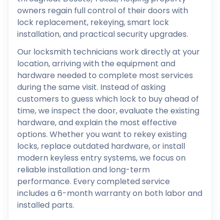
owners regain full control of their doors with
lock replacement, rekeying, smart lock
installation, and practical security upgrades.
Our locksmith technicians work directly at your
location, arriving with the equipment and
hardware needed to complete most services
during the same visit. Instead of asking
customers to guess which lock to buy ahead of
time, we inspect the door, evaluate the existing
hardware, and explain the most effective
options. Whether you want to rekey existing
locks, replace outdated hardware, or install
modern keyless entry systems, we focus on
reliable installation and long-term
performance. Every completed service
includes a 6-month warranty on both labor and
installed parts.