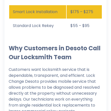
Smart Lock Installation
$175 – $275
Standard Lock Rekey
$55 – $95
Why Customers in Desoto Call
Our Locksmith Team
Customers want locksmith service that is
dependable, transparent, and efficient. Lock
Change Desoto provides mobile service that
allows problems to be diagnosed and resolved
directly at the property without unnecessary
delays. Our technicians work on everything
from single residential lock replacements to