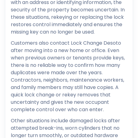
with an address or identifying information, the
security of the property becomes uncertain. In
these situations, rekeying or replacing the lock
restores control immediately and ensures the
missing key can no longer be used.
Customers also contact Lock Change Desoto
after moving into a new home or office. Even
when previous owners or tenants provide keys,
there is no reliable way to confirm how many
duplicates were made over the years.
Contractors, neighbors, maintenance workers,
and family members may still have copies. A
quick lock change or rekey removes that
uncertainty and gives the new occupant
complete control over who can enter.
Other situations include damaged locks after
attempted break-ins, worn cylinders that no
longer turn smoothly, or outdated hardware