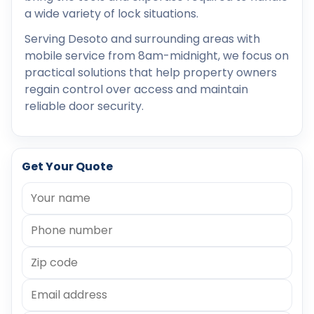
a wide variety of lock situations.
Serving Desoto and surrounding areas with
mobile service from 8am-midnight, we focus on
practical solutions that help property owners
regain control over access and maintain
reliable door security.
Get Your Quote