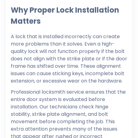
Why Proper Lock Installation
Matters
A lock that is installed incorrectly can create
more problems than it solves. Even a high-
quality lock will not function properly if the bolt
does not align with the strike plate or if the door
frame has shifted over time. These alignment
issues can cause sticking keys, incomplete bolt
extension, or excessive wear on the hardware.
Professional locksmith service ensures that the
entire door system is evaluated before
installation. Our technicians check hinge
stability, strike plate alignment, and bolt
movement before completing the job. This
extra attention prevents many of the issues
that appear after rushed or incorrect