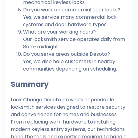
mechanical keyless locks.
Do you work on commercial door locks?
Yes, we service many commercial lock
systems and door hardware types.
What are your working hours?
Our locksmith service operates daily from
8am-midnight.
Do you serve areas outside Desoto?
Yes, we also help customers in nearby
communities depending on scheduling.
Summary
Lock Change Desoto provides dependable
locksmith services designed to restore security
and convenience for homes and businesses.
From replacing worn hardware to installing
modern keyless entry systems, our technicians
bring the tools and expertise required to handle