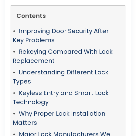
Contents
Improving Door Security After
Key Problems
Rekeying Compared With Lock
Replacement
Understanding Different Lock
Types
Keyless Entry and Smart Lock
Technology
Why Proper Lock Installation
Matters
Major Lock Manufacturers We