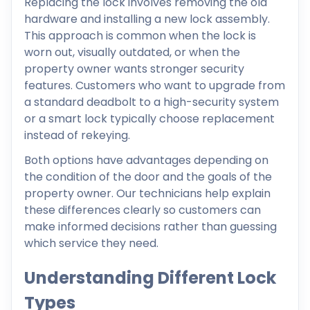
Replacing the lock involves removing the old
hardware and installing a new lock assembly.
This approach is common when the lock is
worn out, visually outdated, or when the
property owner wants stronger security
features. Customers who want to upgrade from
a standard deadbolt to a high-security system
or a smart lock typically choose replacement
instead of rekeying.
Both options have advantages depending on
the condition of the door and the goals of the
property owner. Our technicians help explain
these differences clearly so customers can
make informed decisions rather than guessing
which service they need.
Understanding Different Lock
Types