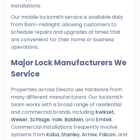
installations.
Our mobile locksmith service is available daily
from 8am-midnight, allowing customers to
schedule repairs and upgrades at times that
are convenient for their home or business
operations.
Major Lock Manufacturers We
Service
Properties across Desoto use hardware from
many different manufacturers. Our locksmith
team works with a broad range of residential
and commercial brands, including
Kwikset
,
Weiser
,
Schlage
,
Yale
,
Baldwin
, and
Emtek
.
Commercial installations frequently involve
systems from
Kaba
,
Stanley
,
Arrow
,
Falcon
, and