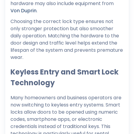
hardware may also include equipment from
Von Duprin
.
Choosing the correct lock type ensures not
only stronger protection but also smoother
daily operation. Matching the hardware to the
door design and traffic level helps extend the
lifespan of the system and prevents premature
wear.
Keyless Entry and Smart Lock
Technology
Many homeowners and business operators are
now switching to keyless entry systems. Smart
locks allow doors to be opened using numeric
codes, smartphone apps, or electronic
credentials instead of traditional keys. This
technology is particularly useful for rental