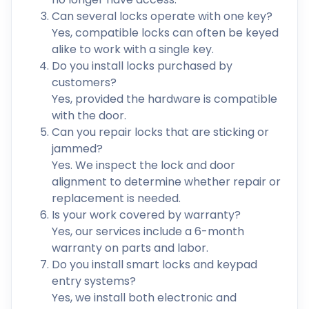
Can several locks operate with one key?
Yes, compatible locks can often be keyed
alike to work with a single key.
Do you install locks purchased by
customers?
Yes, provided the hardware is compatible
with the door.
Can you repair locks that are sticking or
jammed?
Yes. We inspect the lock and door
alignment to determine whether repair or
replacement is needed.
Is your work covered by warranty?
Yes, our services include a 6-month
warranty on parts and labor.
Do you install smart locks and keypad
entry systems?
Yes, we install both electronic and